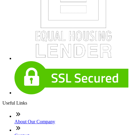
Useful Links
About Our Company