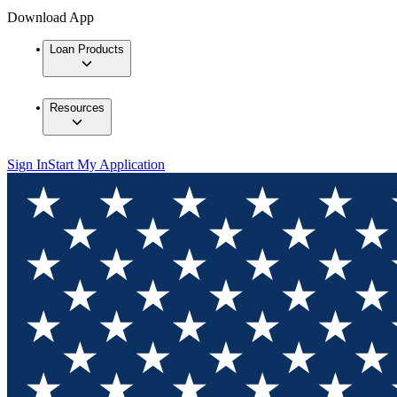
Download App
Loan Products
Resources
Sign In
Start My Application