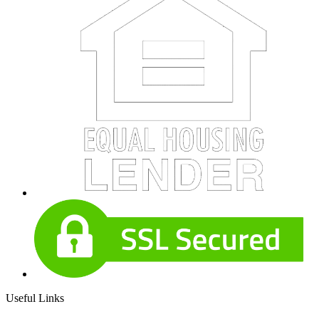
Useful Links