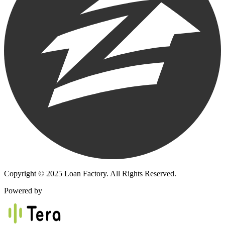
Copyright © 2025 Loan Factory. All Rights Reserved.
Powered by