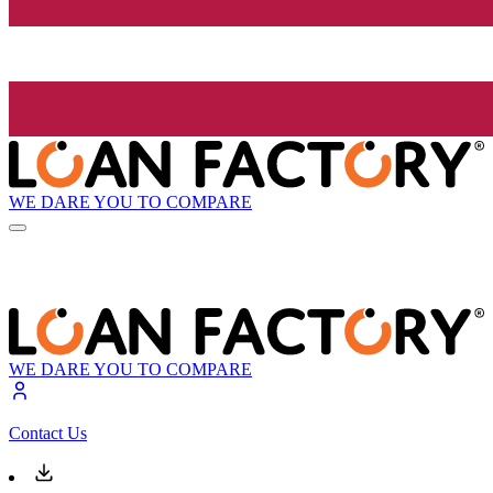
WE DARE YOU TO COMPARE
WE DARE YOU TO COMPARE
Contact Us