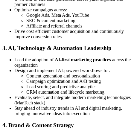
partner channels
Optimize campaigns across:
Google Ads, Meta Ads, YouTube
SEO & content marketing
Affiliate and referral channels
Drive cost-efficient customer acquisition and continuously
improve conversion rates
3. AI, Technology & Automation Leadership
Lead the adoption of
AI-first marketing practices
across the
organization
Design and implement AI-powered workflows for:
Content generation and personalization
Campaign optimization and A/B testing
Lead scoring and predictive analytics
CRM automation and lifecycle marketing
Evaluate, select, and integrate modern marketing technologies
(MarTech stack)
Stay ahead of industry trends in AI and digital marketing,
bringing innovative ideas into execution
4. Brand & Content Strategy