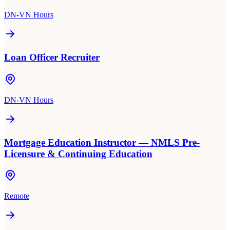
DN-VN Hours
Loan Officer Recruiter
DN-VN Hours
Mortgage Education Instructor — NMLS Pre-
Licensure & Continuing Education
Remote