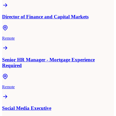
Director of Finance and Capital Markets
Remote
Senior HR Manager - Mortgage Experience
Required
Remote
Social Media Executive