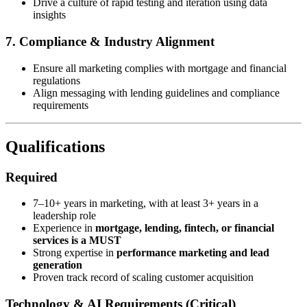
Drive a culture of rapid testing and iteration using data
insights
7. Compliance & Industry Alignment
Ensure all marketing complies with mortgage and financial
regulations
Align messaging with lending guidelines and compliance
requirements
Qualifications
Required
7–10+ years in marketing, with at least 3+ years in a
leadership role
Experience in
mortgage, lending, fintech, or financial
services is a MUST
Strong expertise in
performance marketing and lead
generation
Proven track record of scaling customer acquisition
Technology & AI Requirements (Critical)