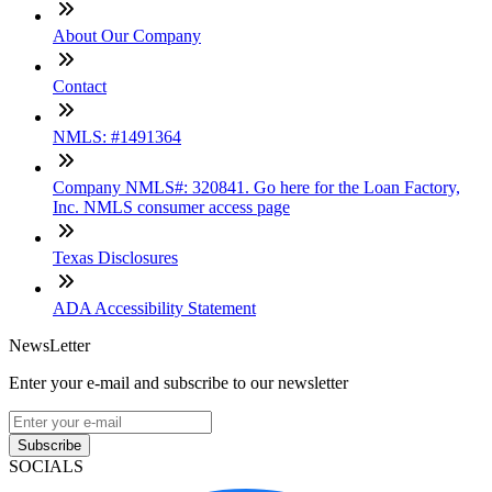
About Our Company
Contact
NMLS: #1491364
Company NMLS#: 320841. Go here for the Loan Factory,
Inc. NMLS consumer access page
Texas Disclosures
ADA Accessibility Statement
NewsLetter
Enter your e-mail and subscribe to our newsletter
Subscribe
SOCIALS