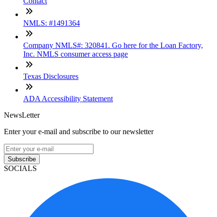
Contact
NMLS: #1491364
Company NMLS#: 320841. Go here for the Loan Factory,
Inc. NMLS consumer access page
Texas Disclosures
ADA Accessibility Statement
NewsLetter
Enter your e-mail and subscribe to our newsletter
Subscribe
SOCIALS