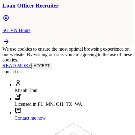
Loan Officer Recruiter
SG-VN Hours
We use cookies to ensure the most optimal browsing experience on
our website. By visiting our site, you are agreeing to the use of these
cookies.
READ MORE
ACCEPT
contact us
Khanh Tran
Licensed in FL, MN, OH, TX, WA
Contact me now