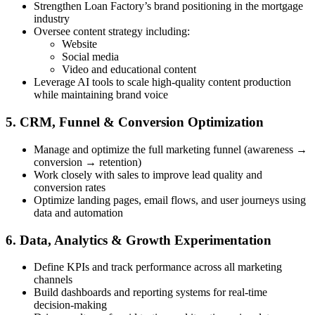
Strengthen Loan Factory’s brand positioning in the mortgage
industry
Oversee content strategy including:
Website
Social media
Video and educational content
Leverage AI tools to scale high-quality content production
while maintaining brand voice
5. CRM, Funnel & Conversion Optimization
Manage and optimize the full marketing funnel (awareness →
conversion → retention)
Work closely with sales to improve lead quality and
conversion rates
Optimize landing pages, email flows, and user journeys using
data and automation
6. Data, Analytics & Growth Experimentation
Define KPIs and track performance across all marketing
channels
Build dashboards and reporting systems for real-time
decision-making