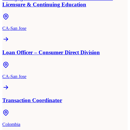
Licensure & Continuing Education
CA-San Jose
Loan Officer – Consumer Direct Division
CA-San Jose
Transaction Coordinator
Colombia