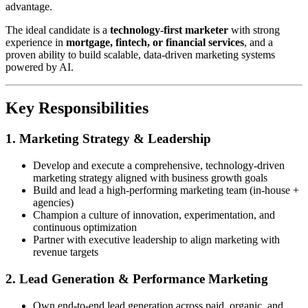
advantage.
The ideal candidate is a
technology-first marketer
with strong
experience in
mortgage, fintech, or financial services
, and a
proven ability to build scalable, data-driven marketing systems
powered by AI.
Key Responsibilities
1. Marketing Strategy & Leadership
Develop and execute a comprehensive, technology-driven
marketing strategy aligned with business growth goals
Build and lead a high-performing marketing team (in-house +
agencies)
Champion a culture of innovation, experimentation, and
continuous optimization
Partner with executive leadership to align marketing with
revenue targets
2. Lead Generation & Performance Marketing
Own end-to-end lead generation across paid, organic, and