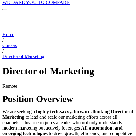
WE DARE YOU TO COMPARE
Home
/
Careers
/
Director of Marketing
Director of Marketing
Remote
Position Overview
We are seeking a
highly tech-savvy, forward-thinking Director of
Marketing
to lead and scale our marketing efforts across all
channels. This role requires a leader who not only understands
modern marketing but actively leverages
AI, automation, and
emerging technologies
to drive growth, efficiency, and competitive