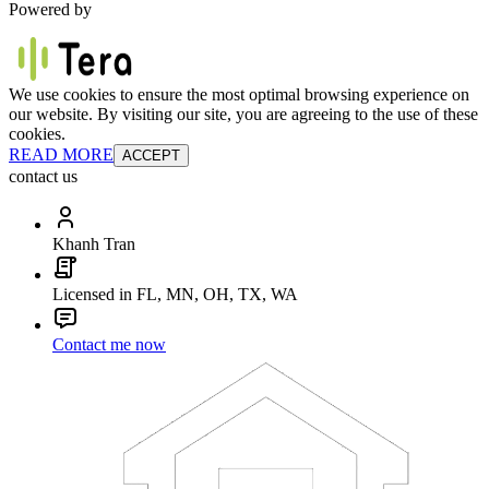
Powered by
We use cookies to ensure the most optimal browsing experience on
our website. By visiting our site, you are agreeing to the use of these
cookies.
READ MORE
ACCEPT
contact us
Khanh Tran
Licensed in FL, MN, OH, TX, WA
Contact me now