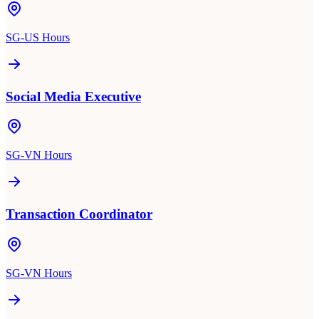
SG-US Hours
Social Media Executive
SG-VN Hours
Transaction Coordinator
SG-VN Hours