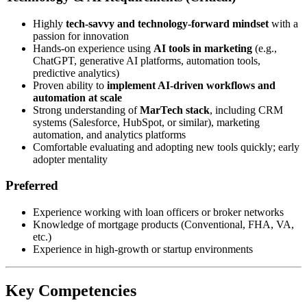
Highly
tech-savvy and technology-forward mindset
with a
passion for innovation
Hands-on experience using
AI tools in marketing
(e.g.,
ChatGPT, generative AI platforms, automation tools,
predictive analytics)
Proven ability to
implement AI-driven workflows and
automation at scale
Strong understanding of
MarTech stack
, including CRM
systems (Salesforce, HubSpot, or similar), marketing
automation, and analytics platforms
Comfortable evaluating and adopting new tools quickly; early
adopter mentality
Preferred
Experience working with loan officers or broker networks
Knowledge of mortgage products (Conventional, FHA, VA,
etc.)
Experience in high-growth or startup environments
Key Competencies