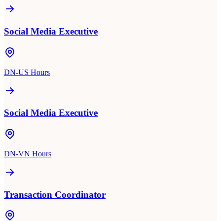
Social Media Executive
DN-US Hours
Social Media Executive
DN-VN Hours
Transaction Coordinator