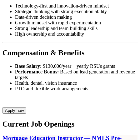
Technology-first and innovation-driven mindset
Strategic thinking with strong execution ability
Data-driven decision making
Growth mindset with rapid experimentation
Strong leadership and team-building skills
High ownership and accountability
Compensation & Benefits
Base Salary:
$130,000/year + yearly RSUs grants
Performance Bonus:
Based on lead generation and revenue
targets
Health, dental, vision insurance
PTO and flexible work arrangements
Apply now
Current Job Openings
Mortgage Education Instructor — NMLS Pre-