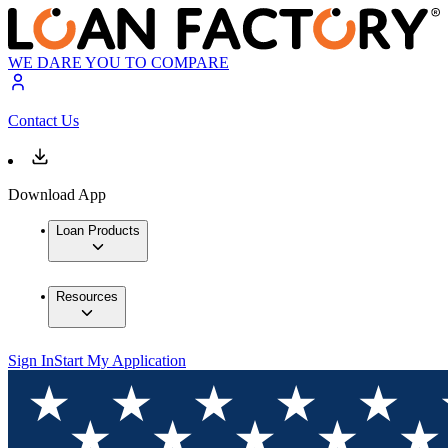
WE DARE YOU TO COMPARE
Contact Us
Download App
Loan Products
Resources
Sign In
Start My Application