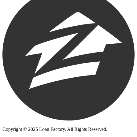
Copyright © 2025 Loan Factory. All Rights Reserved.