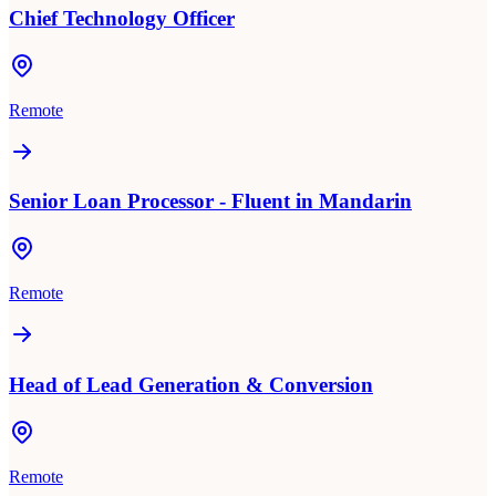
Chief Technology Officer
Remote
Senior Loan Processor - Fluent in Mandarin
Remote
Head of Lead Generation & Conversion
Remote