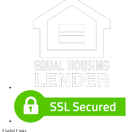
Useful Links