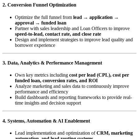
2. Conversion Funnel Optimization
Optimize the full funnel from
lead → application →
approval → funded loan
Partner with sales leadership and Loan Officers to improve
speed-to-lead, contact rate, and close rate
Design and implement strategies to improve lead quality and
borrower experience
3. Data, Analytics & Performance Management
Own key metrics including
cost per lead (CPL), cost per
funded loan, conversion rates, and ROI
Analyze marketing and sales data to continuously improve
performance and efficiency
Build dashboards and reporting frameworks to provide real-
time insights and decision support
4. Systems, Automation & AI Enablement
Lead implementation and optimization of
CRM, marketing
automation, and lead routing systems