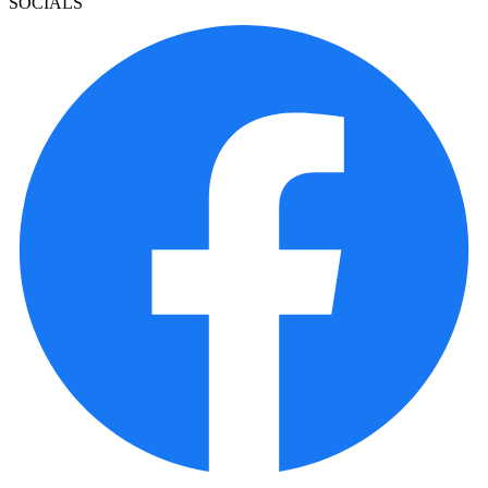
SOCIALS