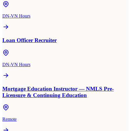
DN-VN Hours
Loan Officer Recruiter
DN-VN Hours
Mortgage Education Instructor — NMLS Pre-
Licensure & Continuing Education
Remote