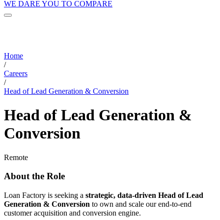
WE DARE YOU TO COMPARE
Home
/
Careers
/
Head of Lead Generation & Conversion
Head of Lead Generation &
Conversion
Remote
About the Role
Loan Factory is seeking a
strategic, data-driven Head of Lead
Generation & Conversion
to own and scale our end-to-end
customer acquisition and conversion engine.