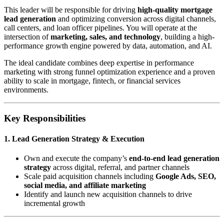
This leader will be responsible for driving
high-quality mortgage
lead generation
and optimizing conversion across digital channels,
call centers, and loan officer pipelines. You will operate at the
intersection of
marketing, sales, and technology
, building a high-
performance growth engine powered by data, automation, and AI.
The ideal candidate combines deep expertise in performance
marketing with strong funnel optimization experience and a proven
ability to scale in mortgage, fintech, or financial services
environments.
Key Responsibilities
1. Lead Generation Strategy & Execution
Own and execute the company’s
end-to-end lead generation
strategy
across digital, referral, and partner channels
Scale paid acquisition channels including
Google Ads, SEO,
social media, and affiliate marketing
Identify and launch new acquisition channels to drive
incremental growth