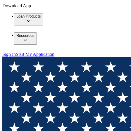
Download App
Loan Products
Resources
Sign In
Start My Application