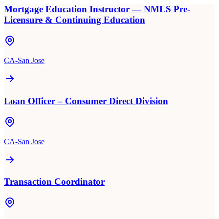
Mortgage Education Instructor — NMLS Pre-
Licensure & Continuing Education
CA-San Jose
Loan Officer – Consumer Direct Division
CA-San Jose
Transaction Coordinator