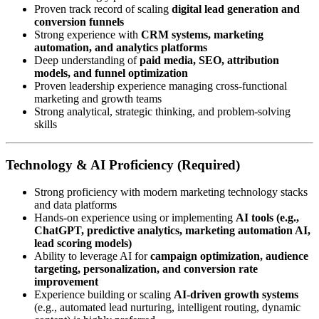
Proven track record of scaling
digital lead generation and
conversion funnels
Strong experience with
CRM systems, marketing
automation, and analytics platforms
Deep understanding of
paid media, SEO, attribution
models, and funnel optimization
Proven leadership experience managing cross-functional
marketing and growth teams
Strong analytical, strategic thinking, and problem-solving
skills
Technology & AI Proficiency (Required)
Strong proficiency with modern marketing technology stacks
and data platforms
Hands-on experience using or implementing
AI tools (e.g.,
ChatGPT, predictive analytics, marketing automation AI,
lead scoring models)
Ability to leverage AI for
campaign optimization, audience
targeting, personalization, and conversion rate
improvement
Experience building or scaling
AI-driven growth systems
(e.g., automated lead nurturing, intelligent routing, dynamic