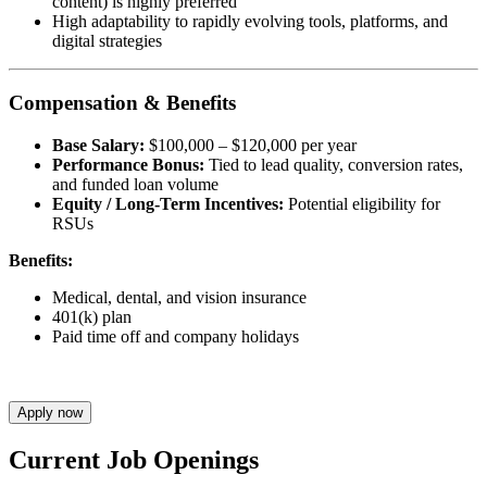
content) is highly preferred
High adaptability to rapidly evolving tools, platforms, and
digital strategies
Compensation & Benefits
Base Salary:
$100,000 – $120,000 per year
Performance Bonus:
Tied to lead quality, conversion rates,
and funded loan volume
Equity / Long-Term Incentives:
Potential eligibility for
RSUs
Benefits:
Medical, dental, and vision insurance
401(k) plan
Paid time off and company holidays
Apply now
Current Job Openings