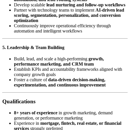
Develop scalable
lead nurturing and follow-up workflows
Partner with technology teams to implement
AI-driven lead
scoring, segmentation, personalization, and conversion
optimization
Continuously improve operational efficiency through
automation and intelligent workflows
5. Leadership & Team Building
Build, lead, and scale a high-performing
growth,
performance marketing, and CRM team
Establish KPIs and accountability frameworks aligned with
company growth goals
Foster a culture of
data-driven decision-making,
experimentation, and continuous improvement
Qualifications
8+ years of experience
in growth marketing, demand
generation, or performance marketing
Experience in
mortgage, fintech, real estate, or financial
services
strongly preferred