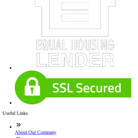
Useful Links
About Our Company