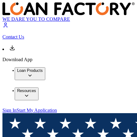
WE DARE YOU TO COMPARE
Contact Us
Download App
Loan Products
Resources
Sign In
Start My Application