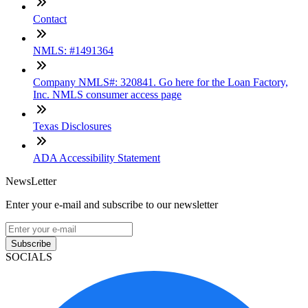
Contact
NMLS: #1491364
Company NMLS#: 320841. Go here for the Loan Factory,
Inc. NMLS consumer access page
Texas Disclosures
ADA Accessibility Statement
NewsLetter
Enter your e-mail and subscribe to our newsletter
Subscribe
SOCIALS