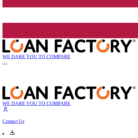
WE DARE YOU TO COMPARE
WE DARE YOU TO COMPARE
Contact Us