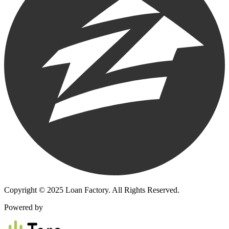
Copyright © 2025 Loan Factory. All Rights Reserved.
Powered by