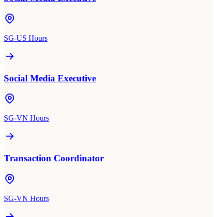
SG-US Hours
Social Media Executive
SG-VN Hours
Transaction Coordinator
SG-VN Hours