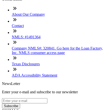
About Our Company
Contact
NMLS: #1491364
Company NMLS#: 320841. Go here for the Loan Factory,
Inc. NMLS consumer access page
Texas Disclosures
ADA Accessibility Statement
NewsLetter
Enter your e-mail and subscribe to our newsletter
Subscribe