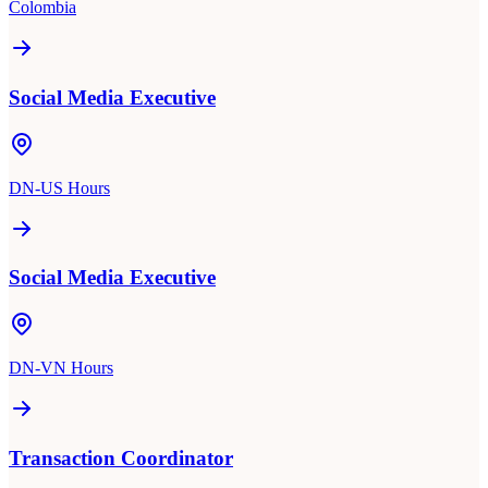
Colombia
Social Media Executive
DN-US Hours
Social Media Executive
DN-VN Hours
Transaction Coordinator