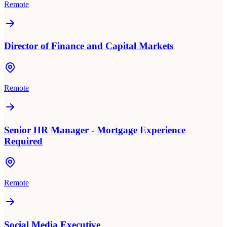
Remote
Director of Finance and Capital Markets
Remote
Senior HR Manager - Mortgage Experience
Required
Remote
Social Media Executive