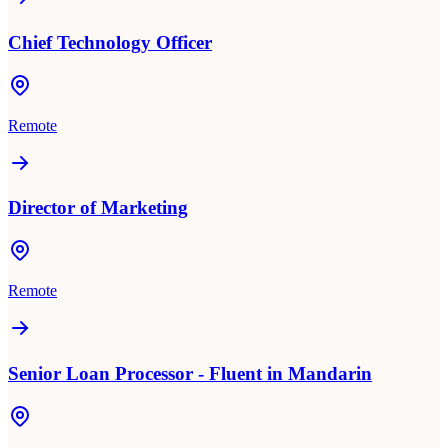
Chief Technology Officer
Remote
Director of Marketing
Remote
Senior Loan Processor - Fluent in Mandarin