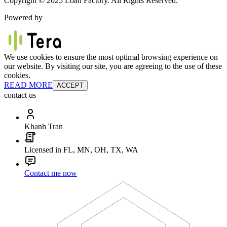
Copyright © 2025 Loan Factory. All Rights Reserved.
Powered by
We use cookies to ensure the most optimal browsing experience on
our website. By visiting our site, you are agreeing to the use of these
cookies.
READ MORE
ACCEPT
contact us
Khanh Tran
Licensed in FL, MN, OH, TX, WA
Contact me now