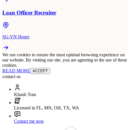
Loan Officer Recruiter
SG-VN Hours
We use cookies to ensure the most optimal browsing experience on
our website. By visiting our site, you are agreeing to the use of these
cookies.
READ MORE
ACCEPT
contact us
Khanh Tran
Licensed in FL, MN, OH, TX, WA
Contact me now