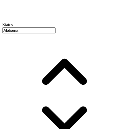
States