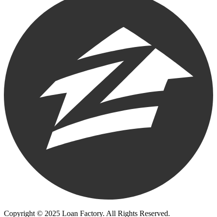
Copyright © 2025 Loan Factory. All Rights Reserved.