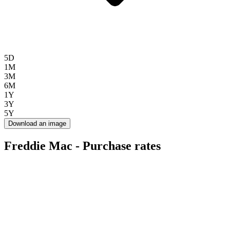
5D
1M
3M
6M
1Y
3Y
5Y
Download an image
Freddie Mac - Purchase rates