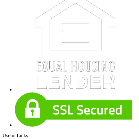
Useful Links