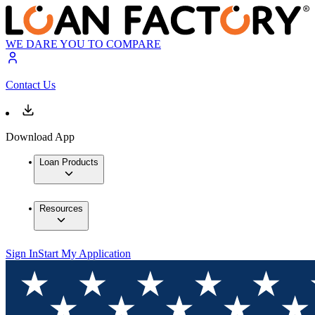
WE DARE YOU TO COMPARE
Contact Us
Download App
Loan Products
Resources
Sign In
Start My Application