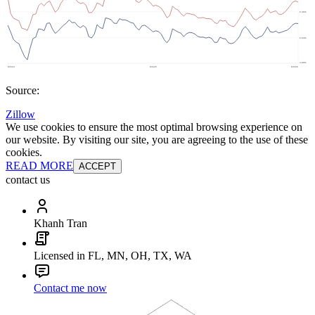
Source:
Zillow
We use cookies to ensure the most optimal browsing experience on
our website. By visiting our site, you are agreeing to the use of these
cookies.
READ MORE
ACCEPT
contact us
Khanh Tran
Licensed in FL, MN, OH, TX, WA
Contact me now