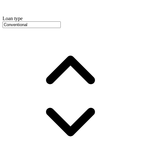
Loan type