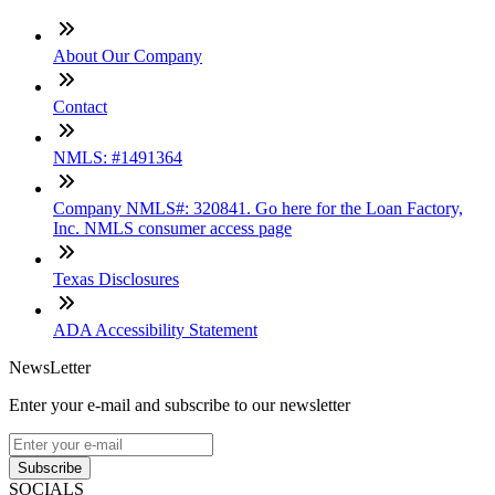
About Our Company
Contact
NMLS: #1491364
Company NMLS#: 320841. Go here for the Loan Factory,
Inc. NMLS consumer access page
Texas Disclosures
ADA Accessibility Statement
NewsLetter
Enter your e-mail and subscribe to our newsletter
Subscribe
SOCIALS