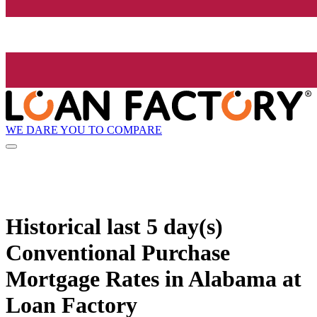
WE DARE YOU TO COMPARE
Historical
last 5 day(s)
Conventional Purchase
Mortgage Rates in Alabama at
Loan Factory