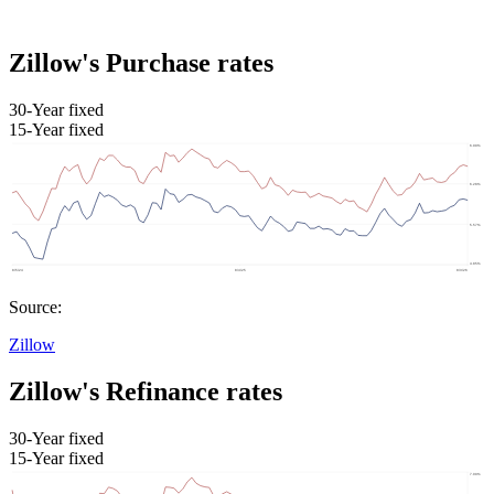
Zillow's Purchase rates
30-Year fixed
15-Year fixed
Source:
Zillow
Zillow's Refinance rates
30-Year fixed
15-Year fixed