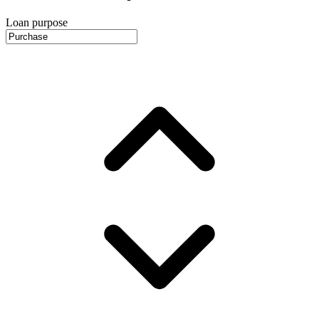
Loan purpose