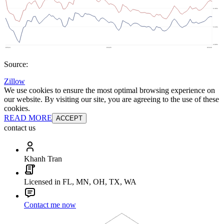
Source:
Zillow
We use cookies to ensure the most optimal browsing experience on
our website. By visiting our site, you are agreeing to the use of these
cookies.
READ MORE
ACCEPT
contact us
Khanh Tran
Licensed in FL, MN, OH, TX, WA
Contact me now