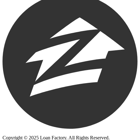
Copyright © 2025 Loan Factory. All Rights Reserved.