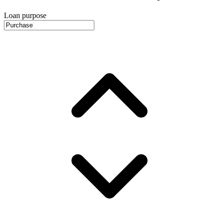
Loan purpose