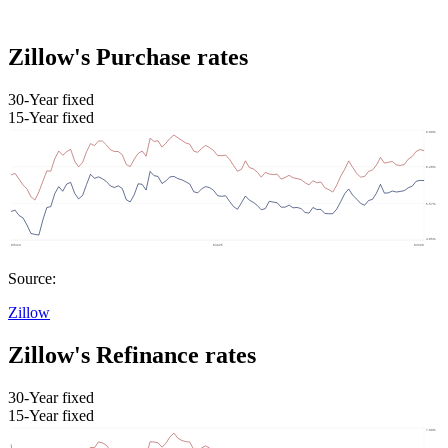
Zillow's Purchase rates
30-Year fixed
15-Year fixed
Source:
Zillow
Zillow's Refinance rates
30-Year fixed
15-Year fixed