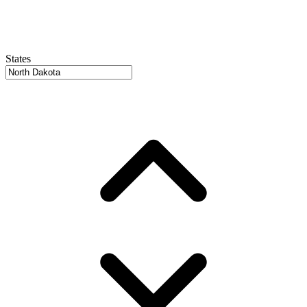
States