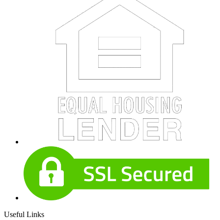
Useful Links