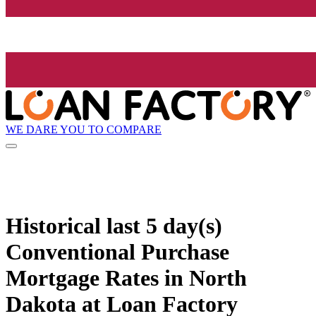
WE DARE YOU TO COMPARE
Historical
last 5 day(s)
Conventional Purchase
Mortgage Rates in North
Dakota at Loan Factory