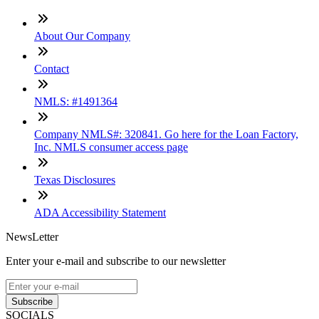
About Our Company
Contact
NMLS: #1491364
Company NMLS#: 320841. Go here for the Loan Factory,
Inc. NMLS consumer access page
Texas Disclosures
ADA Accessibility Statement
NewsLetter
Enter your e-mail and subscribe to our newsletter
Subscribe
SOCIALS