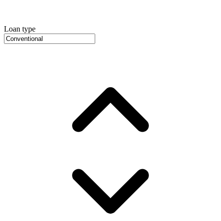
Loan type