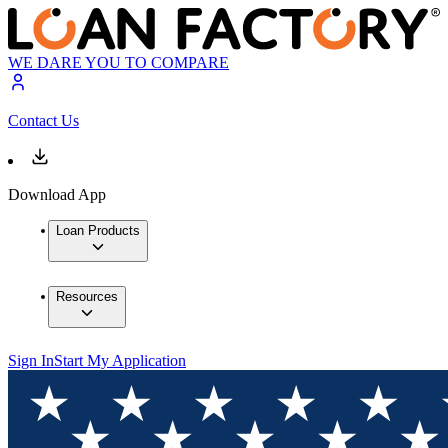
WE DARE YOU TO COMPARE
Contact Us
Download App
Loan Products
Resources
Sign In
Start My Application