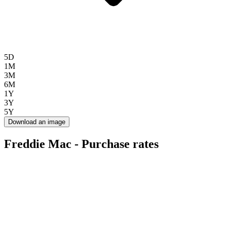
5D
1M
3M
6M
1Y
3Y
5Y
Download an image
Freddie Mac - Purchase rates