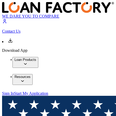
WE DARE YOU TO COMPARE
Contact Us
Download App
Loan Products
Resources
Sign In
Start My Application