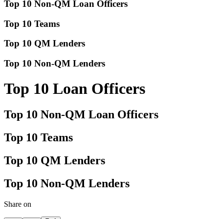
Top 10 Non-QM Loan Officers
Top 10 Teams
Top 10 QM Lenders
Top 10 Non-QM Lenders
Top 10 Loan Officers
Top 10 Non-QM Loan Officers
Top 10 Teams
Top 10 QM Lenders
Top 10 Non-QM Lenders
Share on