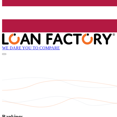
WE DARE YOU TO COMPARE
Rankings