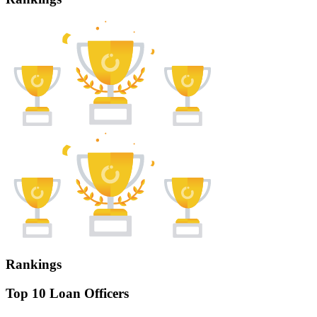
Rankings
Top 10 Loan Officers