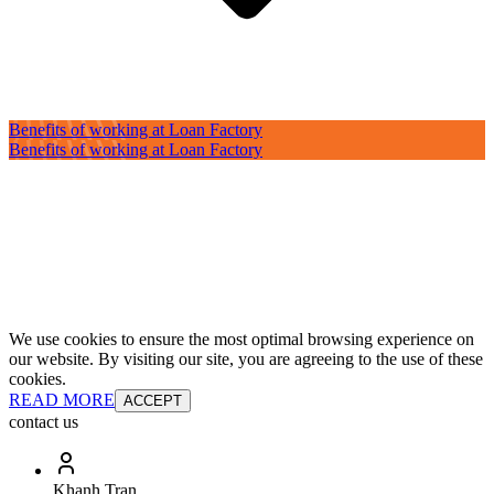
Benefits of working at Loan Factory
Benefits of working at Loan Factory
We use cookies to ensure the most optimal browsing experience on
our website. By visiting our site, you are agreeing to the use of these
cookies.
READ MORE
ACCEPT
contact us
Khanh Tran