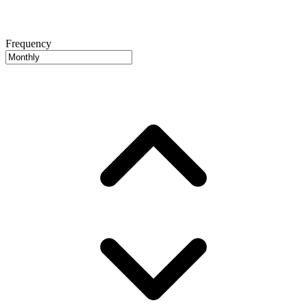
Frequency