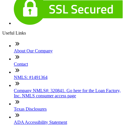
Useful Links
About Our Company
Contact
NMLS: #1491364
Company NMLS#: 320841. Go here for the Loan Factory,
Inc. NMLS consumer access page
Texas Disclosures
ADA Accessibility Statement