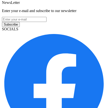
NewsLetter
Enter your e-mail and subscribe to our newsletter
Subscribe
SOCIALS