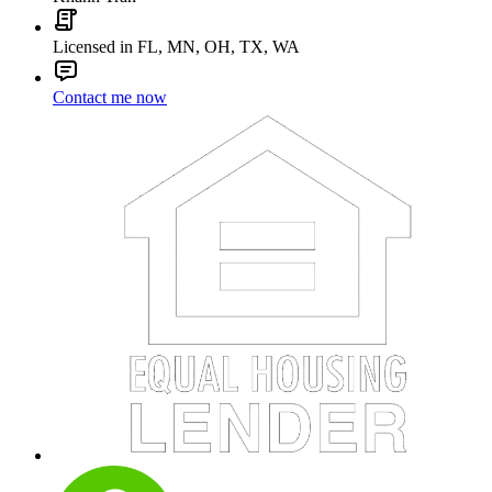
Licensed in FL, MN, OH, TX, WA
Contact me now