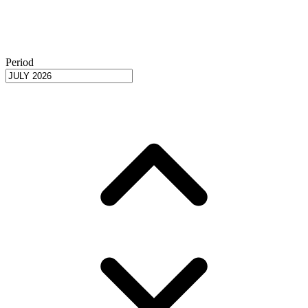
Period