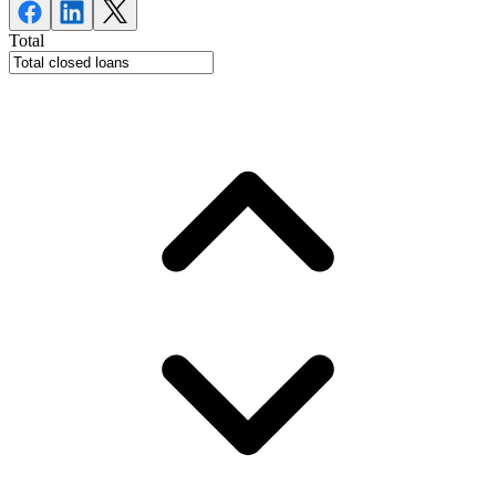
Total