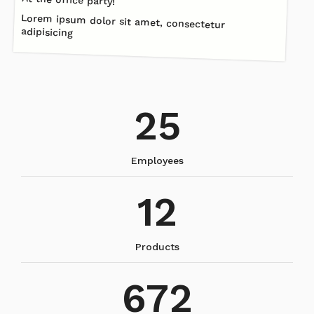
Lorem ipsum dolor sit amet, consectetur
adipisicing
25
Employees
12
Products
672