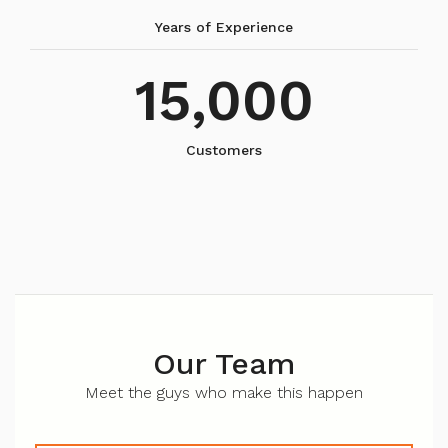
Years of Experience
15,000
Customers
Our Team
Meet the guys who make this happen