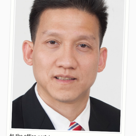
At the office party!