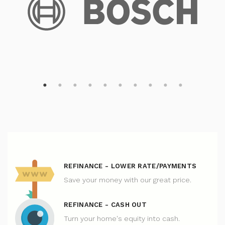
REFINANCE - LOWER RATE/PAYMENTS
Save your money with our great price.
REFINANCE - CASH OUT
Turn your home's equity into cash.