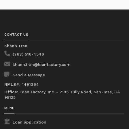
CONTACT US
Khanh Tran
(763) 516-4546
khanh.tran@loanfactory.com
Send a Message
NMLS#:
1491364
Office:
Loan Factory, Inc. - 2195 Tully Road, San Jose, CA
95122
MENU
Loan application