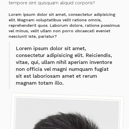
tempore sint quisquam aliquid corporis?
Lorem ipsum dolor sit amet, consectetur adipisicing
elit. Magnam voluptatibus velit ratione omnis,
reprehenderit quos. Laborum dolore, ratione possimus
vel minus, velit ullam non porro obcaecati eveniet
nesciunt! Iste, pariatur?
Lorem ipsum dolor sit amet,
consectetur adipisicing elit. Reiciendis,
vitae, qui, ullam nihil aperiam inventore
non officia vel magni numquam fugiat
sit est laboriosam amet et rerum
magnam totam illo.