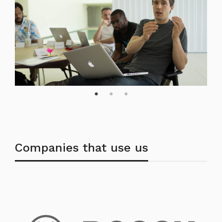
Companies that use us