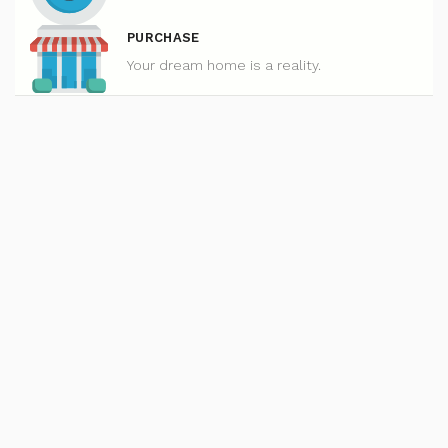
PURCHASE
Your dream home is a reality.