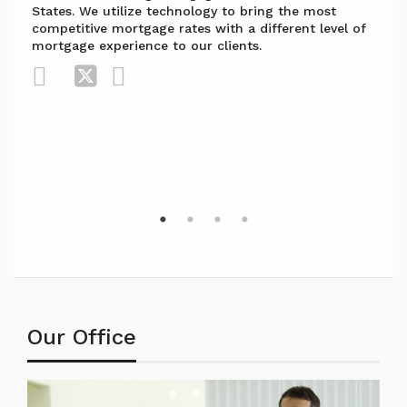
States. We utilize technology to bring the most
competitive mortgage rates with a different level of
mortgage experience to our clients.
Our Office