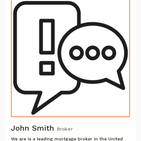
John Smith
Broker
We are is a leading mortgage broker in the United