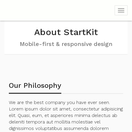
Toggl
About StartKit
Mobile-first & responsive design
Our Philosophy
We are the best company you have ever seen.
Lorem ipsum dolor sit amet, consectetur adipisicing
elit. Quasi, eum, et asperiores minima delectus ab
deleniti tempora aut mollitia molestiae vel
dignissimos voluptatibus assumenda dolorem