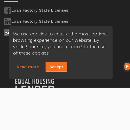
Loan Factory State Licenses
Loan Factory State Licenses
Loan Factory State Licenses
We use cookies to ensure the most optimal
browsing experience on our website. By
visiting our site, you are agreeing to the use
of these cookies.
Read more
Accept