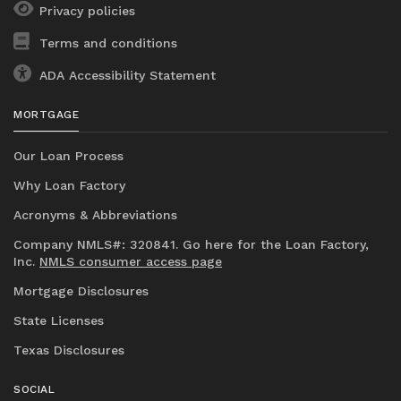
Privacy policies
Terms and conditions
ADA Accessibility Statement
MORTGAGE
Our Loan Process
Why Loan Factory
Acronyms & Abbreviations
Company NMLS#: 320841. Go here for the Loan Factory,
Inc.
NMLS consumer access page
Mortgage Disclosures
State Licenses
Texas Disclosures
SOCIAL