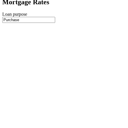
Mortgage Rates
Loan purpose