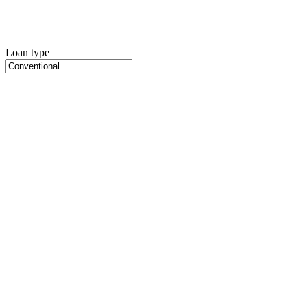
Loan type