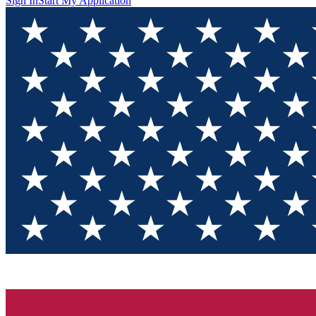
Sign In
Start My Application