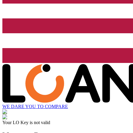
WE DARE YOU TO COMPARE
Your LO Key is not valid