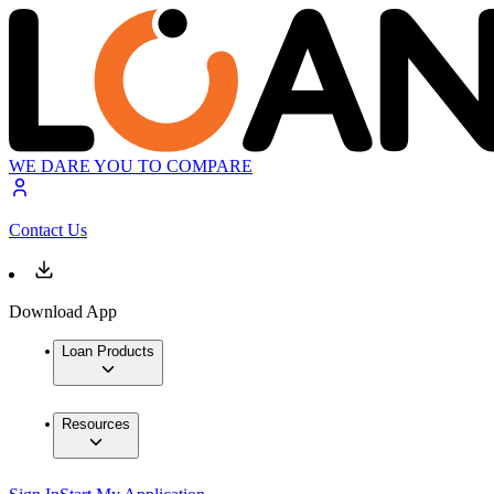
WE DARE YOU TO COMPARE
Contact Us
Download App
Loan Products
Resources