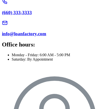
(660) 333-3333
info@loanfactory.com
Office hours:
Monday - Friday: 6:00 AM - 5:00 PM
Saturday: By Appointment