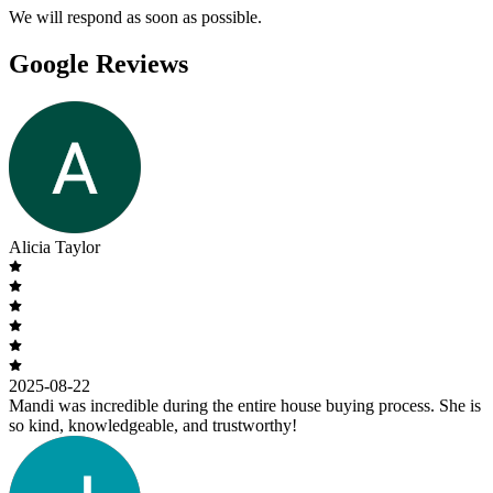
We will respond as soon as possible.
Google Reviews
Alicia Taylor
2025-08-22
Mandi was incredible during the entire house buying process. She is
so kind, knowledgeable, and trustworthy!