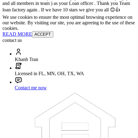
and all members in team ) as your Loan officer . Thank you Team
loan factory again . If we have 10 stars we give you all 😊👍
We use cookies to ensure the most optimal browsing experience on
our website. By visiting our site, you are agreeing to the use of these
cookies.
READ MORE
ACCEPT
contact us
Khanh Tran
Licensed in FL, MN, OH, TX, WA
Contact me now