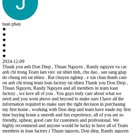
tuan phan
2024-12-09
Thank you anh Don Diep , Thuan Nguyen , Randy nguyen va cac
anh chi trong Team lam viec rat nhiet tinh, chu dao , san sang giup
do chung em rat nhieu . Rat chuyen nghiep . e xin chan thanh cam
on anh chi trong team loan factory rat nhieu Thank you Don Diep ,
Thuan Nguyen, Randy Nguyen and all members in team loan
factory , we love all of you . You guys truly care about what we
need and you went above and beyond to make sure I have all the
information required to make sure the right decision in purchasing
my first home , working with Don diep and team have made my first
time buying home a smooth and fun experience, all of you are so
friendly, upbeat, good care for customers and professional. We
highly recommend and anyone would be lucky to have all of Team
members in loan factory ( Thuan nguyen, Don diep, Randy nguyen