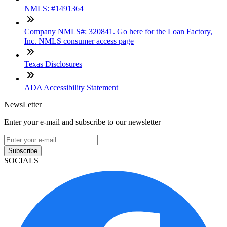
NMLS: #1491364
Company NMLS#: 320841. Go here for the Loan Factory,
Inc. NMLS consumer access page
Texas Disclosures
ADA Accessibility Statement
NewsLetter
Enter your e-mail and subscribe to our newsletter
Subscribe
SOCIALS