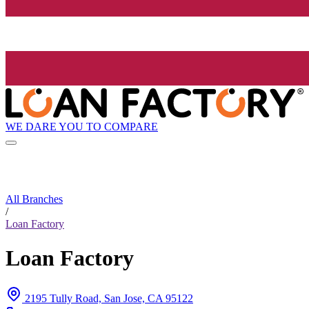
WE DARE YOU TO COMPARE
All Branches
/
Loan Factory
Loan Factory
2195 Tully Road, San Jose, CA 95122