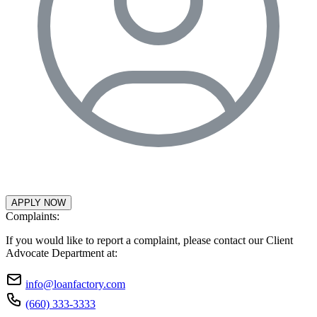
APPLY NOW
Complaints:
If you would like to report a complaint, please contact our Client
Advocate Department at:
info@loanfactory.com
(660) 333-3333