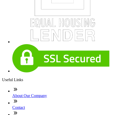
Useful Links
About Our Company
Contact