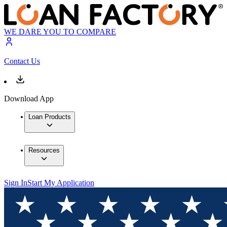
WE DARE YOU TO COMPARE
Contact Us
Download App
Loan Products
Resources
Sign In
Start My Application