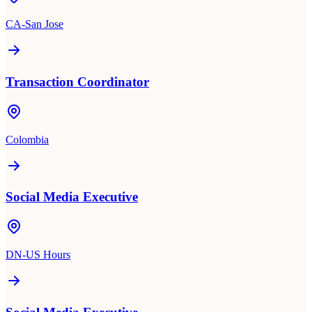
CA-San Jose
Transaction Coordinator
Colombia
Social Media Executive
DN-US Hours