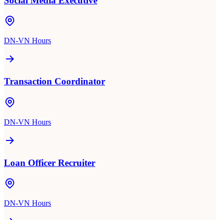
Social Media Executive
DN-VN Hours
Transaction Coordinator
DN-VN Hours
Loan Officer Recruiter
DN-VN Hours