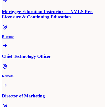
Mortgage Education Instructor — NMLS Pre-
Licensure & Continuing Education
Remote
Chief Technology Officer
Remote
Director of Marketing