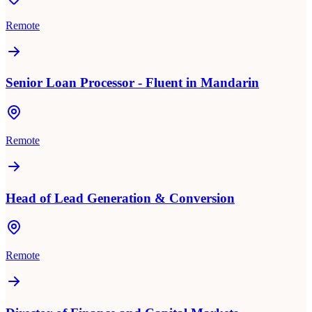
Remote
Senior Loan Processor - Fluent in Mandarin
Remote
Head of Lead Generation & Conversion
Remote