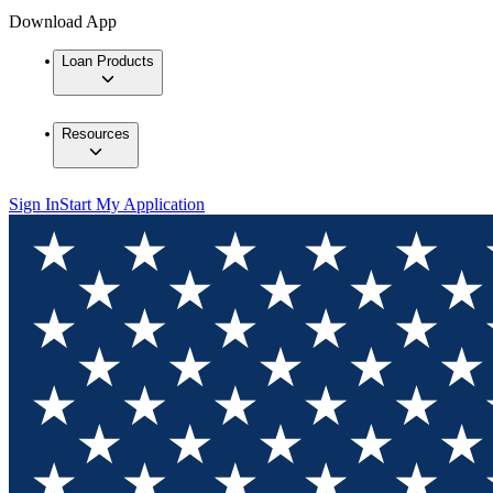
Download App
Loan Products
Resources
Sign In
Start My Application