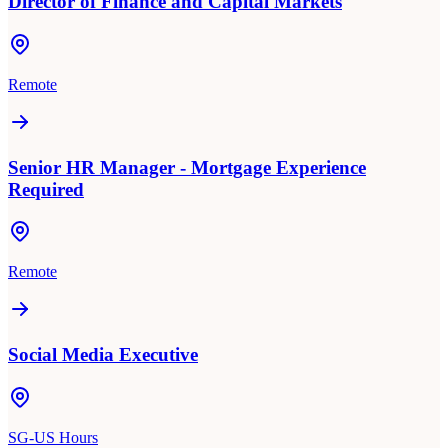
Director of Finance and Capital Markets
Remote
Senior HR Manager - Mortgage Experience
Required
Remote
Social Media Executive
SG-US Hours