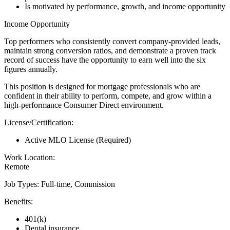
Is motivated by performance, growth, and income opportunity
Income Opportunity
Top performers who consistently convert company-provided leads,
maintain strong conversion ratios, and demonstrate a proven track
record of success have the opportunity to earn well into the six
figures annually.
This position is designed for mortgage professionals who are
confident in their ability to perform, compete, and grow within a
high-performance Consumer Direct environment.
License/Certification:
Active MLO License (Required)
Work Location:
Remote
Job Types: Full-time, Commission
Benefits:
401(k)
Dental insurance