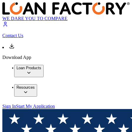
WE DARE YOU TO COMPARE
Contact Us
Download App
Loan Products
Resources
Sign In
Start My Application