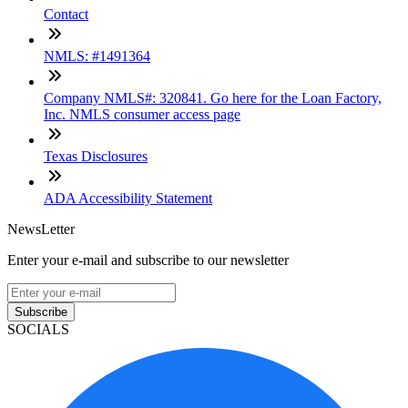
Contact
NMLS: #1491364
Company NMLS#: 320841. Go here for the Loan Factory,
Inc. NMLS consumer access page
Texas Disclosures
ADA Accessibility Statement
NewsLetter
Enter your e-mail and subscribe to our newsletter
Subscribe
SOCIALS