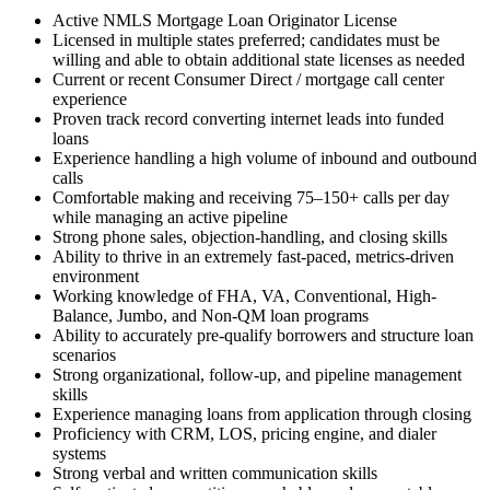
Active NMLS Mortgage Loan Originator License
Licensed in multiple states preferred; candidates must be
willing and able to obtain additional state licenses as needed
Current or recent Consumer Direct / mortgage call center
experience
Proven track record converting internet leads into funded
loans
Experience handling a high volume of inbound and outbound
calls
Comfortable making and receiving 75–150+ calls per day
while managing an active pipeline
Strong phone sales, objection-handling, and closing skills
Ability to thrive in an extremely fast-paced, metrics-driven
environment
Working knowledge of FHA, VA, Conventional, High-
Balance, Jumbo, and Non-QM loan programs
Ability to accurately pre-qualify borrowers and structure loan
scenarios
Strong organizational, follow-up, and pipeline management
skills
Experience managing loans from application through closing
Proficiency with CRM, LOS, pricing engine, and dialer
systems
Strong verbal and written communication skills