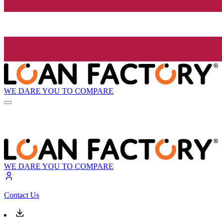
WE DARE YOU TO COMPARE
WE DARE YOU TO COMPARE
Contact Us