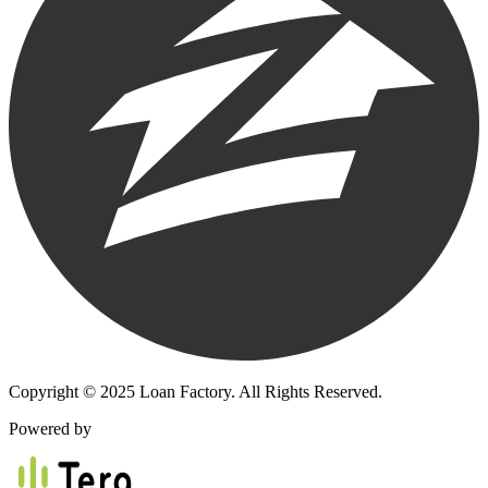
Copyright © 2025 Loan Factory. All Rights Reserved.
Powered by