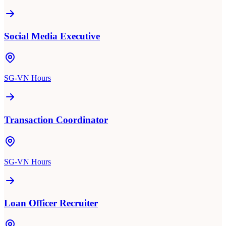
Social Media Executive
SG-VN Hours
Transaction Coordinator
SG-VN Hours
Loan Officer Recruiter