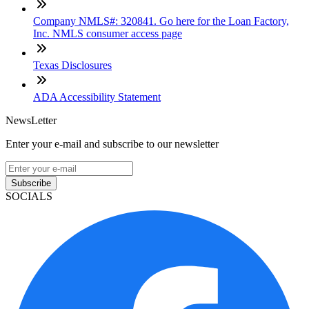
Company NMLS#: 320841. Go here for the Loan Factory,
Inc. NMLS consumer access page
Texas Disclosures
ADA Accessibility Statement
NewsLetter
Enter your e-mail and subscribe to our newsletter
Subscribe
SOCIALS