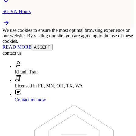
SG-VN Hours
We use cookies to ensure the most optimal browsing experience on
our website. By visiting our site, you are agreeing to the use of these
cookies.
READ MORE
ACCEPT
contact us
Khanh Tran
Licensed in FL, MN, OH, TX, WA
Contact me now