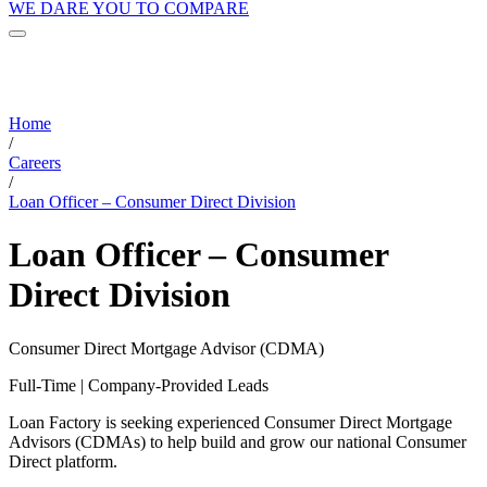
WE DARE YOU TO COMPARE
Home
/
Careers
/
Loan Officer – Consumer Direct Division
Loan Officer – Consumer
Direct Division
Consumer Direct Mortgage Advisor (CDMA)
Full-Time | Company-Provided Leads
Loan Factory is seeking experienced Consumer Direct Mortgage
Advisors (CDMAs) to help build and grow our national Consumer
Direct platform.