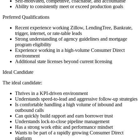
Self-motivated, competitive, coachable, and accountable
Ability to consistently meet or exceed production goals
Preferred Qualifications
Recent experience working Zillow, LendingTree, Bankrate,
trigger, internet, or rate-table leads
Strong understanding of agency guidelines and mortgage
program eligibility
Experience working in a high-volume Consumer Direct
environment
Additional state licenses beyond current licensing
Ideal Candidate
The ideal candidate:
Thrives in a KPI-driven environment
Understands speed-to-lead and aggressive follow-up strategies
Is comfortable handling a high volume of inbound and
outbound calls
Can quickly build rapport and earn borrower trust
Understands lock-to-close pipeline management
Has a strong work ethic and performance mindset
Wants to be part of a rapidly growing Consumer Direct
platform