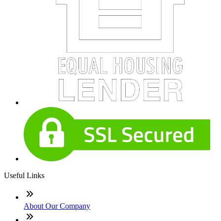
Useful Links
About Our Company