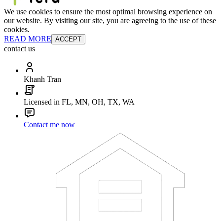
We use cookies to ensure the most optimal browsing experience on
our website. By visiting our site, you are agreeing to the use of these
cookies.
READ MORE
ACCEPT
contact us
Khanh Tran
Licensed in FL, MN, OH, TX, WA
Contact me now