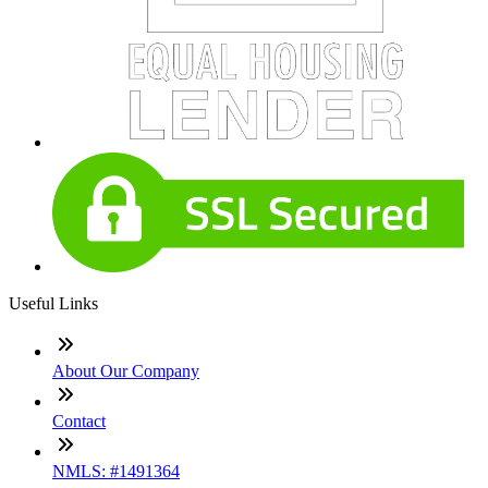
Useful Links
About Our Company
Contact
NMLS: #1491364