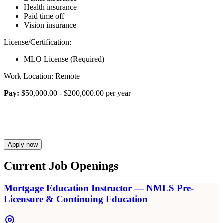
Health insurance
Paid time off
Vision insurance
License/Certification:
MLO License (Required)
Work Location: Remote
Pay:
$50,000.00 - $200,000.00 per year
Apply now
Current Job Openings
Mortgage Education Instructor — NMLS Pre-
Licensure & Continuing Education