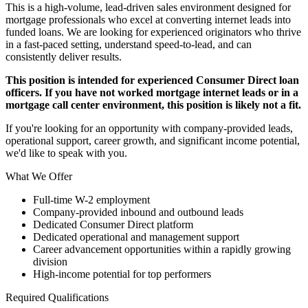
This is a high-volume, lead-driven sales environment designed for
mortgage professionals who excel at converting internet leads into
funded loans. We are looking for experienced originators who thrive
in a fast-paced setting, understand speed-to-lead, and can
consistently deliver results.
This position is intended for experienced Consumer Direct loan
officers. If you have not worked mortgage internet leads or in a
mortgage call center environment, this position is likely not a fit.
If you're looking for an opportunity with company-provided leads,
operational support, career growth, and significant income potential,
we'd like to speak with you.
What We Offer
Full-time W-2 employment
Company-provided inbound and outbound leads
Dedicated Consumer Direct platform
Dedicated operational and management support
Career advancement opportunities within a rapidly growing
division
High-income potential for top performers
Required Qualifications