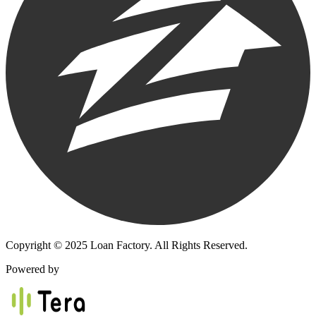
Copyright © 2025 Loan Factory. All Rights Reserved.
Powered by