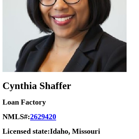
Cynthia Shaffer
Loan Factory
NMLS#:
2629420
Licensed state:
Idaho, Missouri