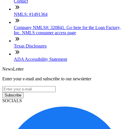
Contact
NMLS: #1491364
Company NMLS#: 320841. Go here for the Loan Factory,
Inc. NMLS consumer access page
Texas Disclosures
ADA Accessibility Statement
NewsLetter
Enter your e-mail and subscribe to our newsletter
Subscribe
SOCIALS