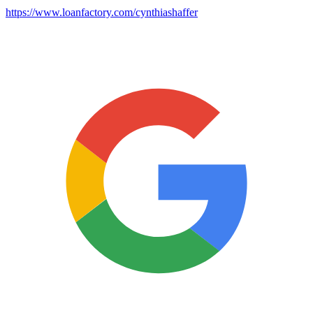
https://www.loanfactory.com/cynthiashaffer