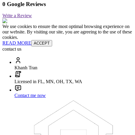
0 Google Reviews
Write a Review
We use cookies to ensure the most optimal browsing experience on
our website. By visiting our site, you are agreeing to the use of these
cookies.
READ MORE
ACCEPT
contact us
Khanh Tran
Licensed in FL, MN, OH, TX, WA
Contact me now