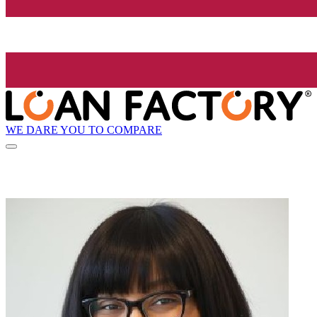
WE DARE YOU TO COMPARE