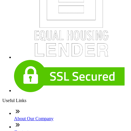
Useful Links
About Our Company