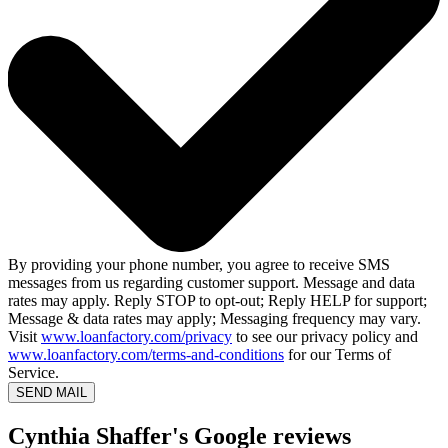
By providing your phone number, you agree to receive SMS
messages from us regarding customer support. Message and data
rates may apply. Reply STOP to opt-out; Reply HELP for support;
Message & data rates may apply; Messaging frequency may vary.
Visit
www.loanfactory.com/privacy
to see our privacy policy and
www.loanfactory.com/terms-and-conditions
for our Terms of
Service.
SEND MAIL
Cynthia Shaffer's Google reviews