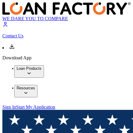
WE DARE YOU TO COMPARE
Contact Us
Download App
Loan Products
Resources
Sign In
Start My Application