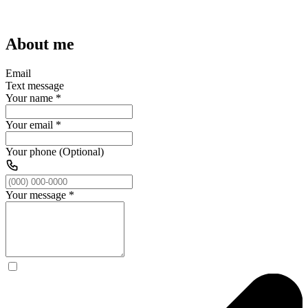
About me
Email
Text message
Your name
*
Your email
*
Your phone (Optional)
Your message
*