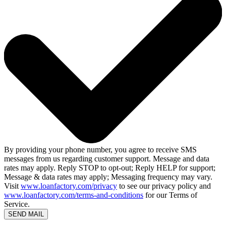
By providing your phone number, you agree to receive SMS
messages from us regarding customer support. Message and data
rates may apply. Reply STOP to opt-out; Reply HELP for support;
Message & data rates may apply; Messaging frequency may vary.
Visit
www.loanfactory.com/privacy
to see our privacy policy and
www.loanfactory.com/terms-and-conditions
for our Terms of
Service.
SEND MAIL