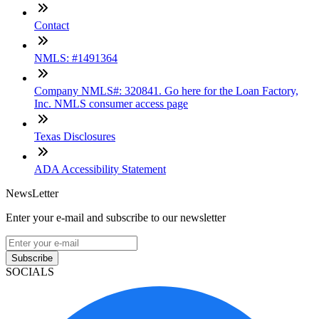
Contact
NMLS: #1491364
Company NMLS#: 320841. Go here for the Loan Factory,
Inc. NMLS consumer access page
Texas Disclosures
ADA Accessibility Statement
NewsLetter
Enter your e-mail and subscribe to our newsletter
Subscribe
SOCIALS