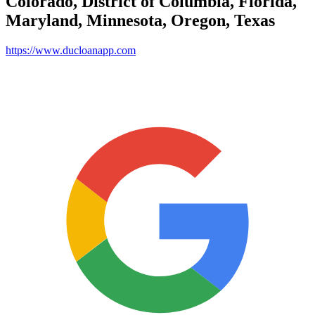
Colorado, District of Columbia, Florida,
Maryland, Minnesota, Oregon, Texas
https://www.ducloanapp.com