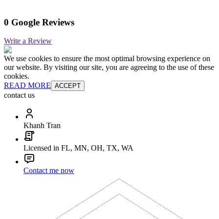
0 Google Reviews
Write a Review
We use cookies to ensure the most optimal browsing experience on
our website. By visiting our site, you are agreeing to the use of these
cookies.
READ MORE
ACCEPT
contact us
Khanh Tran
Licensed in FL, MN, OH, TX, WA
Contact me now