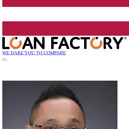
WE DARE YOU TO COMPARE