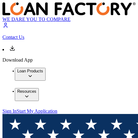
WE DARE YOU TO COMPARE
Contact Us
Download App
Loan Products
Resources
Sign In
Start My Application