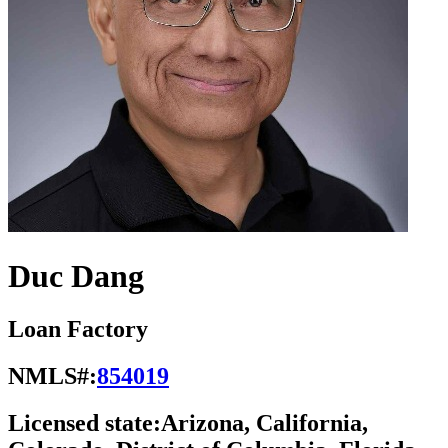
Duc Dang
Loan Factory
NMLS#:
854019
Licensed state:
Arizona, California,