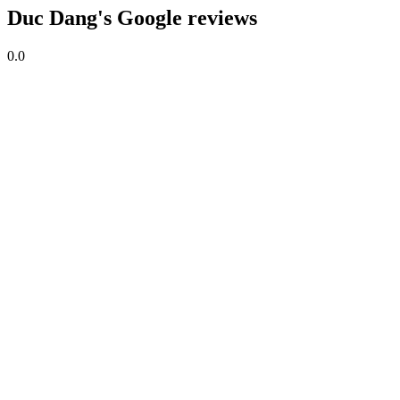
Duc Dang's Google reviews
0.0