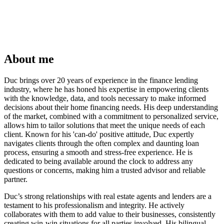
About me
Duc brings over 20 years of experience in the finance lending
industry, where he has honed his expertise in empowering clients
with the knowledge, data, and tools necessary to make informed
decisions about their home financing needs. His deep understanding
of the market, combined with a commitment to personalized service,
allows him to tailor solutions that meet the unique needs of each
client. Known for his 'can-do' positive attitude, Duc expertly
navigates clients through the often complex and daunting loan
process, ensuring a smooth and stress-free experience. He is
dedicated to being available around the clock to address any
questions or concerns, making him a trusted advisor and reliable
partner.
Duc’s strong relationships with real estate agents and lenders are a
testament to his professionalism and integrity. He actively
collaborates with them to add value to their businesses, consistently
creating win-win situations for all parties involved. His bilingual