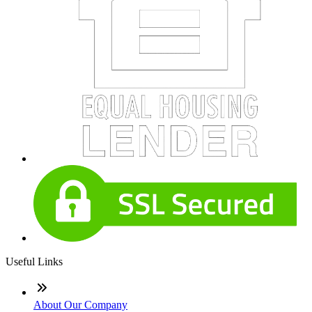
Useful Links
About Our Company