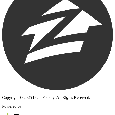
Copyright © 2025 Loan Factory. All Rights Reserved.
Powered by