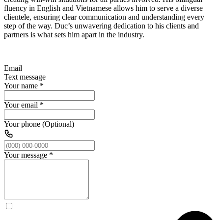
fluency in English and Vietnamese allows him to serve a diverse
clientele, ensuring clear communication and understanding every
step of the way. Duc’s unwavering dedication to his clients and
partners is what sets him apart in the industry.
Email
Text message
Your name
*
Your email
*
Your phone (Optional)
Your message
*