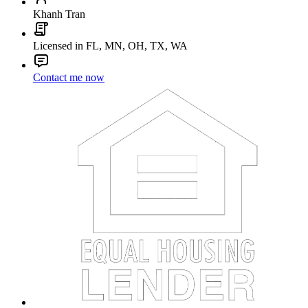
Khanh Tran
Licensed in FL, MN, OH, TX, WA
Contact me now