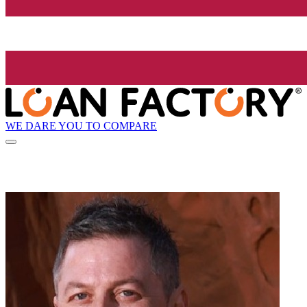
WE DARE YOU TO COMPARE