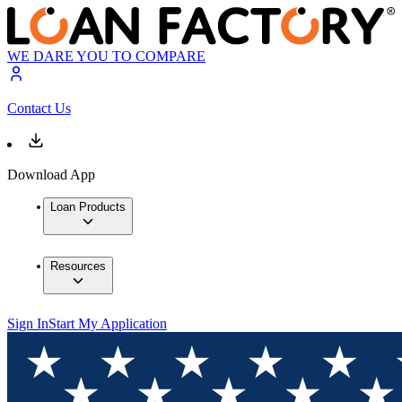
WE DARE YOU TO COMPARE
Contact Us
Download App
Loan Products
Resources
Sign In
Start My Application