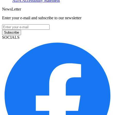
ADA Accessibility Statement
NewsLetter
Enter your e-mail and subscribe to our newsletter
Subscribe
SOCIALS