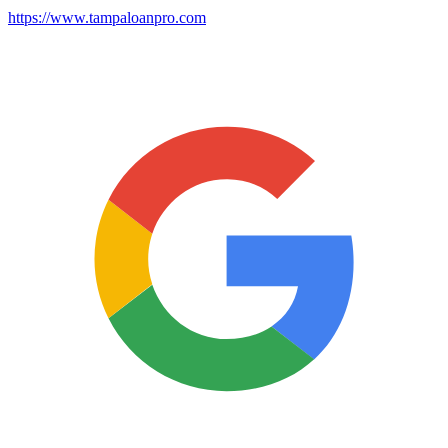
https://www.tampaloanpro.com