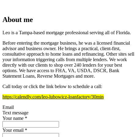
About me
Leo is a Tampa-based mortgage professional serving all of Florida.
Before entering the mortgage business, he was a licensed financial
advisor and business owner. He brings a practical, client-first,
consultative approach to home loans and refinancing. Other sites sell
your information triggering calls from multiple lenders. We work
directly with our clients to shop over 240 lenders for your best
options. We have access to FHA, VA, USDA, DSCR, Bank
Statement Loans, Reverse Mortgages and more.
Call today or click the link below to schedule a call:
https://calendly.com/leo-lubowicz-loanfactory/30min
Email
Text message
Your name
*
Your email
*