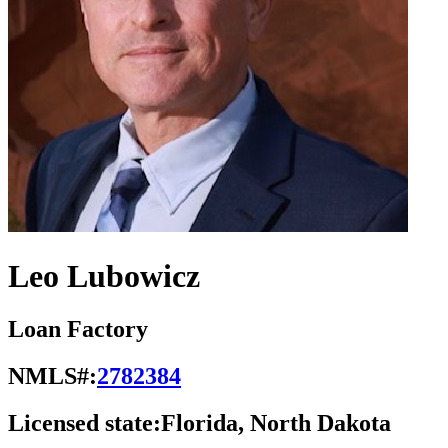
Leo Lubowicz
Loan Factory
NMLS#:
2782384
Licensed state:
Florida, North Dakota