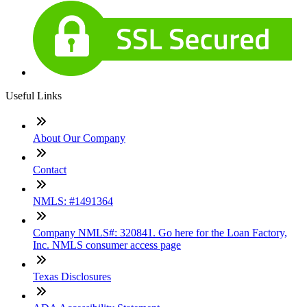
Useful Links
About Our Company
Contact
NMLS: #1491364
Company NMLS#: 320841. Go here for the Loan Factory,
Inc. NMLS consumer access page
Texas Disclosures