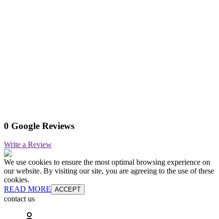
0 Google Reviews
Write a Review
We use cookies to ensure the most optimal browsing experience on
our website. By visiting our site, you are agreeing to the use of these
cookies.
READ MORE
ACCEPT
contact us