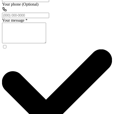
Your phone (Optional)
Your message
*