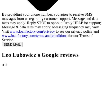
By providing your phone number, you agree to receive SMS
messages from us regarding customer support. Message and data
rates may apply. Reply STOP to opt-out; Reply HELP for support;
Message & data rates may apply; Messaging frequency may vary.
Visit
www.loanfactory.com/privacy
to see our privacy policy and
www.loanfactory.com/terms-and-conditions
for our Terms of
Service.
SEND MAIL
Leo Lubowicz's Google reviews
0.0