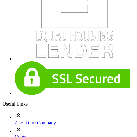
Useful Links
About Our Company
Contact