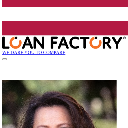
WE DARE YOU TO COMPARE