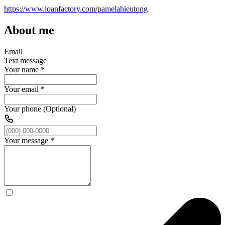
https://www.loanfactory.com/pamelahieutong
About me
Email
Text message
Your name
*
Your email
*
Your phone (Optional)
Your message
*