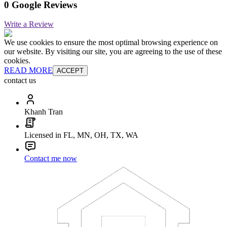
0 Google Reviews
Write a Review
We use cookies to ensure the most optimal browsing experience on
our website. By visiting our site, you are agreeing to the use of these
cookies.
READ MORE
ACCEPT
contact us
Khanh Tran
Licensed in FL, MN, OH, TX, WA
Contact me now