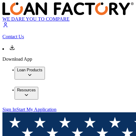
WE DARE YOU TO COMPARE
Contact Us
Download App
Loan Products
Resources
Sign In
Start My Application