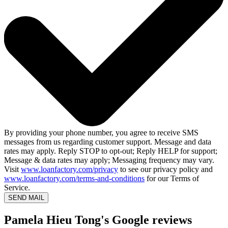
By providing your phone number, you agree to receive SMS
messages from us regarding customer support. Message and data
rates may apply. Reply STOP to opt-out; Reply HELP for support;
Message & data rates may apply; Messaging frequency may vary.
Visit
www.loanfactory.com/privacy
to see our privacy policy and
www.loanfactory.com/terms-and-conditions
for our Terms of
Service.
SEND MAIL
Pamela Hieu Tong's Google reviews