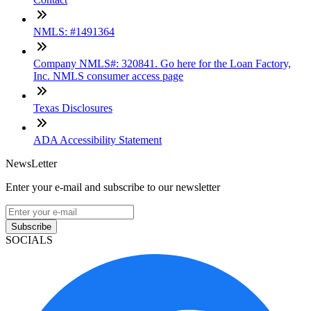
NMLS: #1491364
Company NMLS#: 320841. Go here for the Loan Factory,
Inc. NMLS consumer access page
Texas Disclosures
ADA Accessibility Statement
NewsLetter
Enter your e-mail and subscribe to our newsletter
Subscribe
SOCIALS