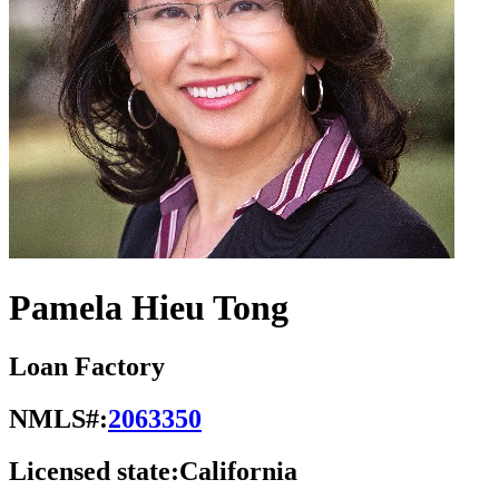
Pamela Hieu Tong
Loan Factory
NMLS#:
2063350
Licensed state:
California