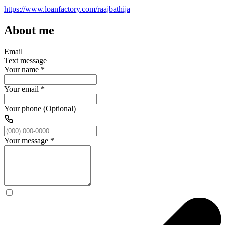
https://www.loanfactory.com/raajbathija
About me
Email
Text message
Your name
*
Your email
*
Your phone (Optional)
Your message
*