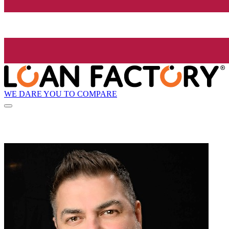
WE DARE YOU TO COMPARE