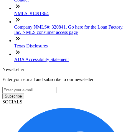
NMLS: #1491364
Company NMLS#: 320841. Go here for the Loan Factory,
Inc. NMLS consumer access page
Texas Disclosures
ADA Accessibility Statement
NewsLetter
Enter your e-mail and subscribe to our newsletter
Subscribe
SOCIALS