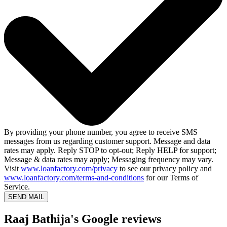
By providing your phone number, you agree to receive SMS
messages from us regarding customer support. Message and data
rates may apply. Reply STOP to opt-out; Reply HELP for support;
Message & data rates may apply; Messaging frequency may vary.
Visit
www.loanfactory.com/privacy
to see our privacy policy and
www.loanfactory.com/terms-and-conditions
for our Terms of
Service.
SEND MAIL
Raaj Bathija's Google reviews