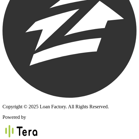
Copyright © 2025 Loan Factory. All Rights Reserved.
Powered by