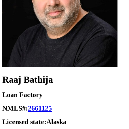
Raaj Bathija
Loan Factory
NMLS#:
2661125
Licensed state:
Alaska