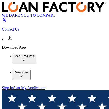
WE DARE YOU TO COMPARE
Contact Us
Download App
Loan Products
Resources
Sign In
Start My Application