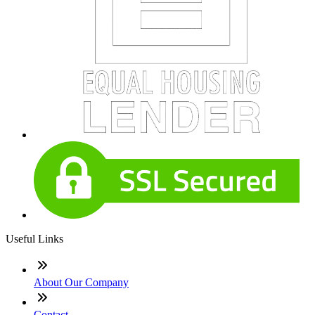
Useful Links
About Our Company
Contact