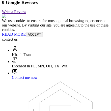
0 Google Reviews
Write a Review
We use cookies to ensure the most optimal browsing experience on
our website. By visiting our site, you are agreeing to the use of these
cookies.
READ MORE
ACCEPT
contact us
Khanh Tran
Licensed in FL, MN, OH, TX, WA
Contact me now