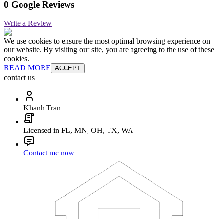
0 Google Reviews
Write a Review
We use cookies to ensure the most optimal browsing experience on
our website. By visiting our site, you are agreeing to the use of these
cookies.
READ MORE
ACCEPT
contact us
Khanh Tran
Licensed in FL, MN, OH, TX, WA
Contact me now