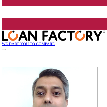
WE DARE YOU TO COMPARE