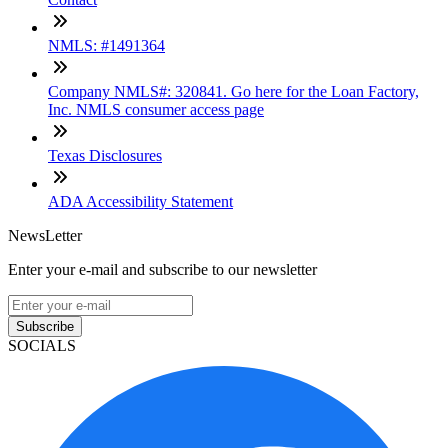
NMLS: #1491364
Company NMLS#: 320841. Go here for the Loan Factory,
Inc. NMLS consumer access page
Texas Disclosures
ADA Accessibility Statement
NewsLetter
Enter your e-mail and subscribe to our newsletter
Subscribe
SOCIALS