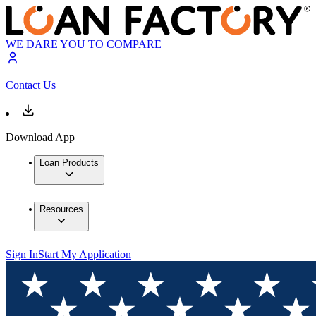
WE DARE YOU TO COMPARE
Contact Us
Download App
Loan Products
Resources
Sign In
Start My Application