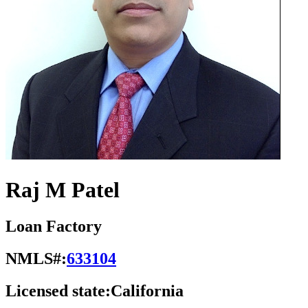
Raj M Patel
Loan Factory
NMLS#:
633104
Licensed state:
California