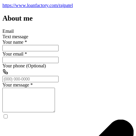
https://www.loanfactory.com/rajpatel
About me
Email
Text message
Your name
*
Your email
*
Your phone (Optional)
Your message
*