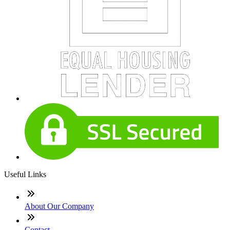
Useful Links
About Our Company
Contact