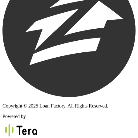
Copyright © 2025 Loan Factory. All Rights Reserved.
Powered by