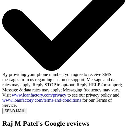
By providing your phone number, you agree to receive SMS
messages from us regarding customer support. Message and data
rates may apply. Reply STOP to opt-out; Reply HELP for support;
Message & data rates may apply; Messaging frequency may vary.
Visit
www.loanfactory.com/privacy
to see our privacy policy and
www.loanfactory.com/terms-and-conditions
for our Terms of
Service.
SEND MAIL
Raj M Patel's Google reviews