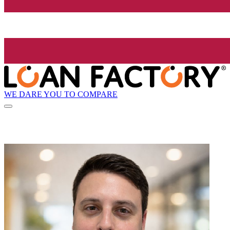
WE DARE YOU TO COMPARE