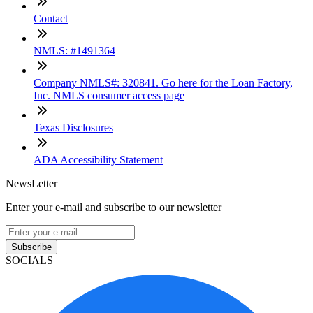
Contact
NMLS: #1491364
Company NMLS#: 320841. Go here for the Loan Factory,
Inc. NMLS consumer access page
Texas Disclosures
ADA Accessibility Statement
NewsLetter
Enter your e-mail and subscribe to our newsletter
Subscribe
SOCIALS