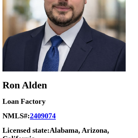
Ron Alden
Loan Factory
NMLS#:
2409074
Licensed state:
Alabama, Arizona,