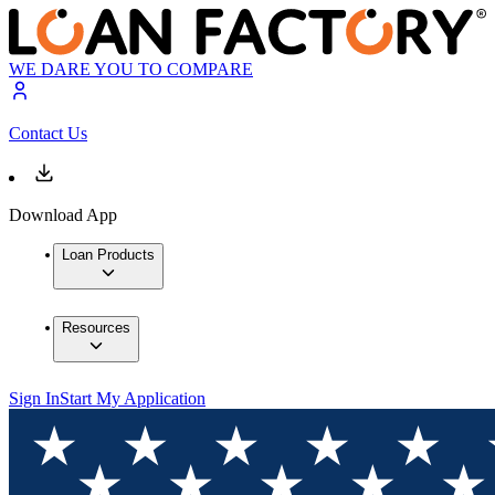
WE DARE YOU TO COMPARE
Contact Us
Download App
Loan Products
Resources
Sign In
Start My Application