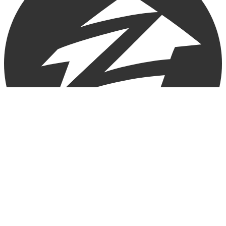
Copyright © 2025 Loan Factory. All Rights Reserved.
Powered by