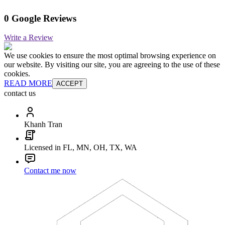
0 Google Reviews
Write a Review
We use cookies to ensure the most optimal browsing experience on
our website. By visiting our site, you are agreeing to the use of these
cookies.
READ MORE
ACCEPT
contact us
Khanh Tran
Licensed in FL, MN, OH, TX, WA
Contact me now