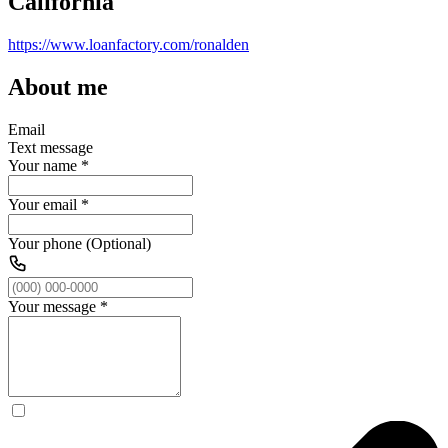
California
https://www.loanfactory.com/ronalden
About me
Email
Text message
Your name
*
Your email
*
Your phone (Optional)
Your message
*