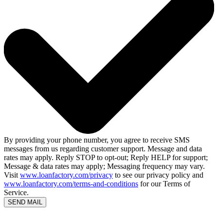
By providing your phone number, you agree to receive SMS
messages from us regarding customer support. Message and data
rates may apply. Reply STOP to opt-out; Reply HELP for support;
Message & data rates may apply; Messaging frequency may vary.
Visit
www.loanfactory.com/privacy
to see our privacy policy and
www.loanfactory.com/terms-and-conditions
for our Terms of
Service.
SEND MAIL