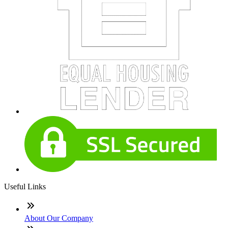
Useful Links
About Our Company