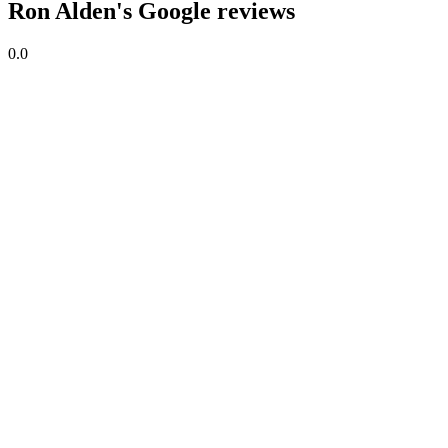
Ron Alden's Google reviews
0.0