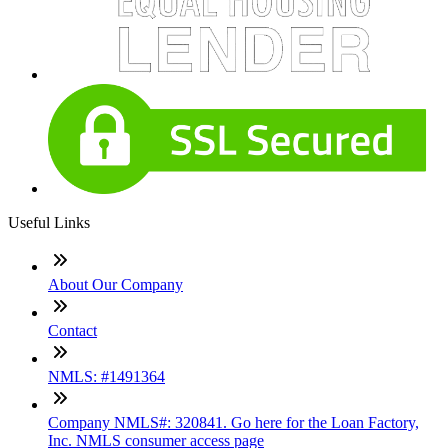
Useful Links
About Our Company
Contact
NMLS: #1491364
Company NMLS#: 320841. Go here for the Loan Factory,
Inc. NMLS consumer access page