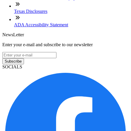
Texas Disclosures
ADA Accessibility Statement
NewsLetter
Enter your e-mail and subscribe to our newsletter
Subscribe
SOCIALS