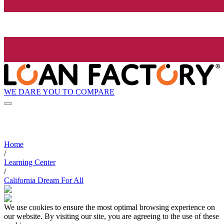
WE DARE YOU TO COMPARE
Home
/
Learning Center
/
California Dream For All
We use cookies to ensure the most optimal browsing experience on
our website. By visiting our site, you are agreeing to the use of these