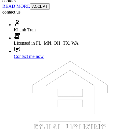
cookies.
READ MORE
ACCEPT
contact us
Khanh Tran
Licensed in FL, MN, OH, TX, WA
Contact me now