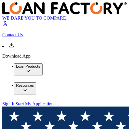
WE DARE YOU TO COMPARE
Contact Us
Download App
Loan Products
Resources
Sign In
Start My Application