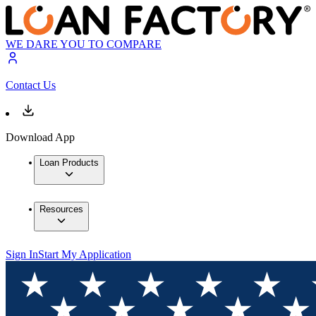
WE DARE YOU TO COMPARE
Contact Us
Download App
Loan Products
Resources
Sign In
Start My Application