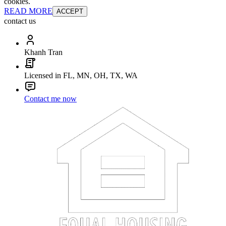
cookies.
READ MORE
ACCEPT
contact us
Khanh Tran
Licensed in FL, MN, OH, TX, WA
Contact me now