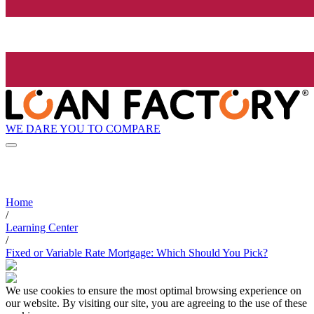
WE DARE YOU TO COMPARE
Home
/
Learning Center
/
Fixed or Variable Rate Mortgage: Which Should You Pick?
We use cookies to ensure the most optimal browsing experience on
our website. By visiting our site, you are agreeing to the use of these