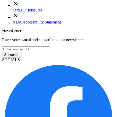
Texas Disclosures
ADA Accessibility Statement
NewsLetter
Enter your e-mail and subscribe to our newsletter
Subscribe
SOCIALS