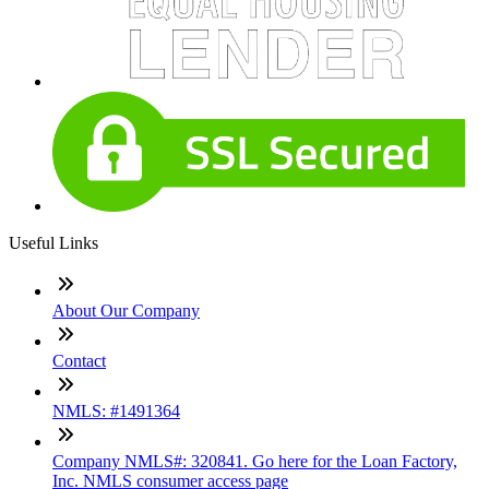
Useful Links
About Our Company
Contact
NMLS: #1491364
Company NMLS#: 320841. Go here for the Loan Factory,
Inc. NMLS consumer access page