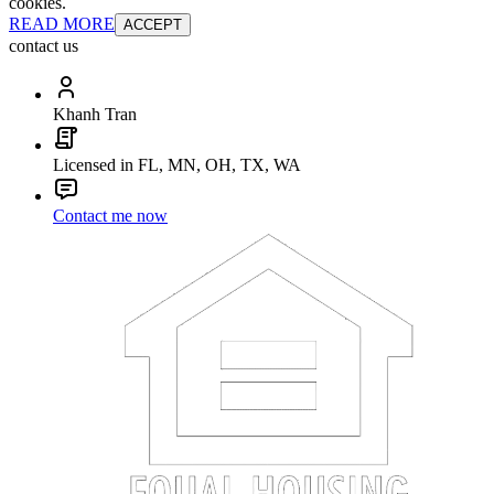
cookies.
READ MORE
ACCEPT
contact us
Khanh Tran
Licensed in FL, MN, OH, TX, WA
Contact me now