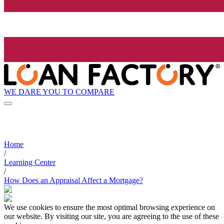
WE DARE YOU TO COMPARE
Home
/
Learning Center
/
How Does an Appraisal Affect a Mortgage?
We use cookies to ensure the most optimal browsing experience on
our website. By visiting our site, you are agreeing to the use of these