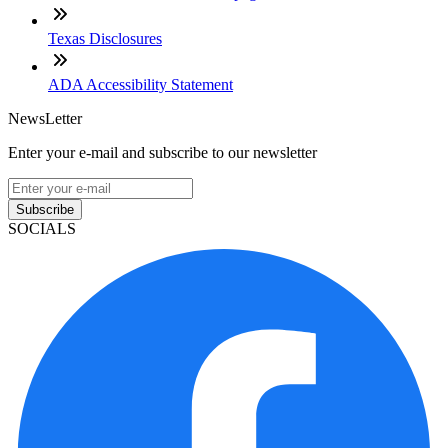
Texas Disclosures
ADA Accessibility Statement
NewsLetter
Enter your e-mail and subscribe to our newsletter
Subscribe
SOCIALS