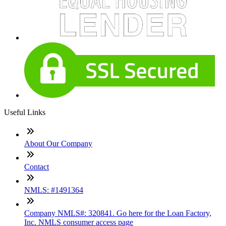
Useful Links
About Our Company
Contact
NMLS: #1491364
Company NMLS#: 320841. Go here for the Loan Factory,
Inc. NMLS consumer access page