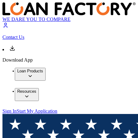
WE DARE YOU TO COMPARE
Contact Us
Download App
Loan Products
Resources
Sign In
Start My Application