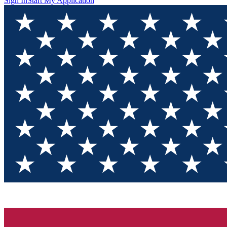
Sign In
Start My Application