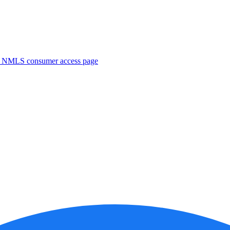
. NMLS consumer access page