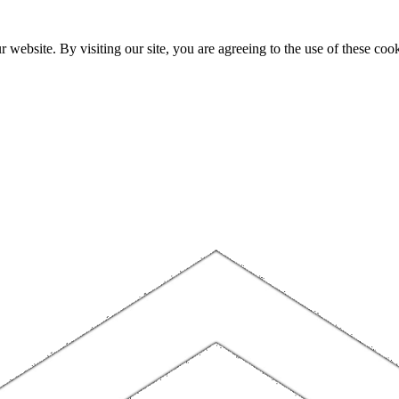
website. By visiting our site, you are agreeing to the use of these cook