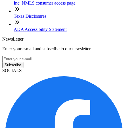
Inc. NMLS consumer access page
Texas Disclosures
ADA Accessibility Statement
NewsLetter
Enter your e-mail and subscribe to our newsletter
Subscribe
SOCIALS