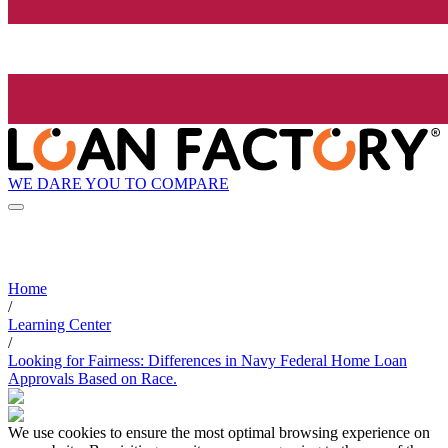
WE DARE YOU TO COMPARE
Home
/
Learning Center
/
Looking for Fairness: Differences in Navy Federal Home Loan
Approvals Based on Race.
We use cookies to ensure the most optimal browsing experience on