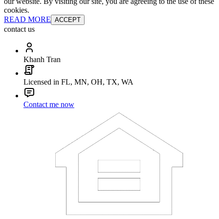
our website. By visiting our site, you are agreeing to the use of these
cookies.
READ MORE
ACCEPT
contact us
Khanh Tran
Licensed in FL, MN, OH, TX, WA
Contact me now