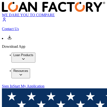
WE DARE YOU TO COMPARE
Contact Us
Download App
Loan Products
Resources
Sign In
Start My Application