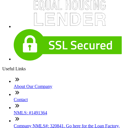
Useful Links
About Our Company
Contact
NMLS: #1491364
Company NMLS#: 320841. Go here for the Loan Factory,