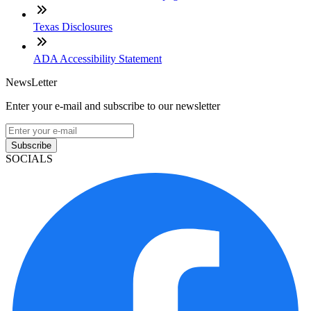
Texas Disclosures
ADA Accessibility Statement
NewsLetter
Enter your e-mail and subscribe to our newsletter
Subscribe
SOCIALS