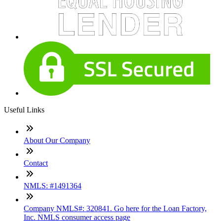
Useful Links
About Our Company
Contact
NMLS: #1491364
Company NMLS#: 320841. Go here for the Loan Factory,
Inc. NMLS consumer access page