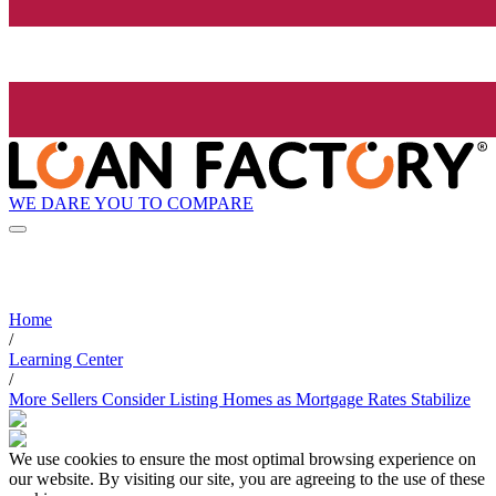
WE DARE YOU TO COMPARE
Home
/
Learning Center
/
More Sellers Consider Listing Homes as Mortgage Rates Stabilize
We use cookies to ensure the most optimal browsing experience on
our website. By visiting our site, you are agreeing to the use of these