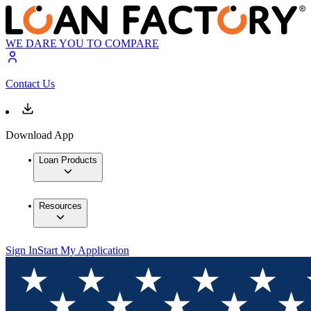
WE DARE YOU TO COMPARE
Contact Us
Download App
Loan Products
Resources
Sign In
Start My Application