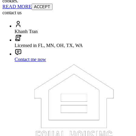
cookies.
READ MORE
ACCEPT
contact us
Khanh Tran
Licensed in FL, MN, OH, TX, WA
Contact me now