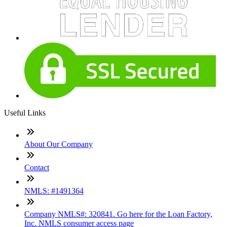
Useful Links
About Our Company
Contact
NMLS: #1491364
Company NMLS#: 320841. Go here for the Loan Factory,
Inc. NMLS consumer access page