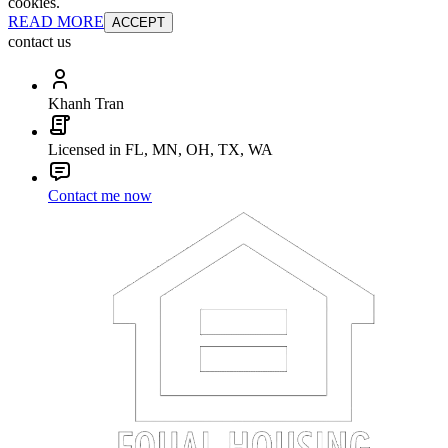
cookies.
READ MORE
ACCEPT
contact us
Khanh Tran
Licensed in FL, MN, OH, TX, WA
Contact me now