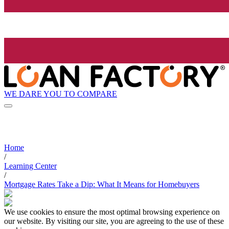
WE DARE YOU TO COMPARE
Home
/
Learning Center
/
Mortgage Rates Take a Dip: What It Means for Homebuyers
We use cookies to ensure the most optimal browsing experience on
our website. By visiting our site, you are agreeing to the use of these