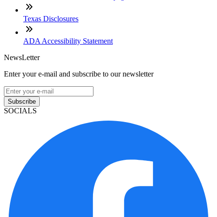
Texas Disclosures
ADA Accessibility Statement
NewsLetter
Enter your e-mail and subscribe to our newsletter
Subscribe
SOCIALS