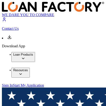
WE DARE YOU TO COMPARE
Contact Us
Download App
Loan Products
Resources
Sign In
Start My Application