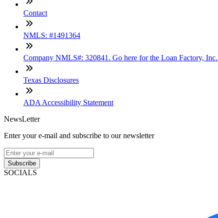
Contact
NMLS: #1491364
Company NMLS#: 320841. Go here for the Loan Factory, Inc
Texas Disclosures
ADA Accessibility Statement
NewsLetter
Enter your e-mail and subscribe to our newsletter
Subscribe
SOCIALS