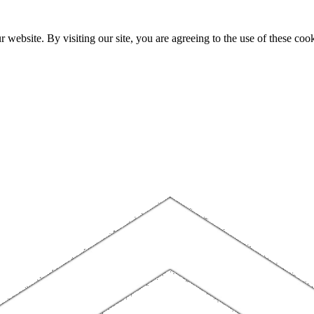
website. By visiting our site, you are agreeing to the use of these cook