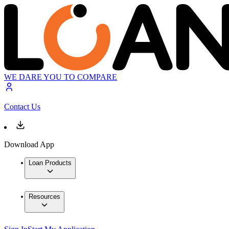
WE DARE YOU TO COMPARE
Contact Us
Download App
Loan Products
Resources