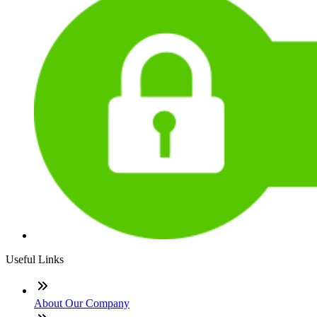
Useful Links
About Our Company