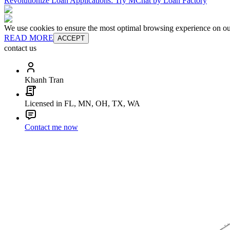
Revolutionize Loan Applications: Try MChat by Loan Factory
We use cookies to ensure the most optimal browsing experience on our 
READ MORE
ACCEPT
contact us
Khanh Tran
Licensed in FL, MN, OH, TX, WA
Contact me now