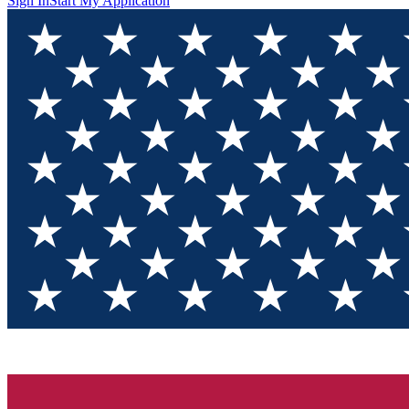
Sign In
Start My Application