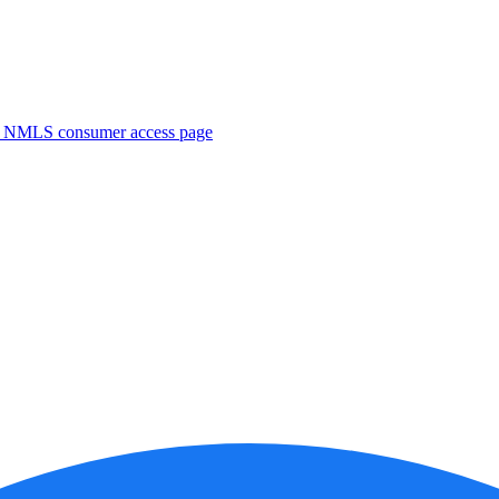
. NMLS consumer access page