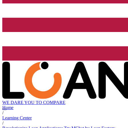
WE DARE YOU TO COMPARE
Home
/
Learning Center
/