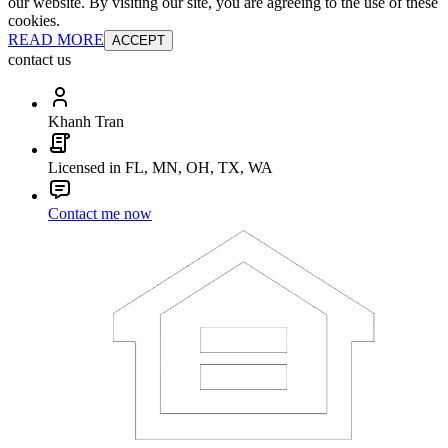
our website. By visiting our site, you are agreeing to the use of these
cookies.
READ MORE
ACCEPT
contact us
Khanh Tran
Licensed in FL, MN, OH, TX, WA
Contact me now