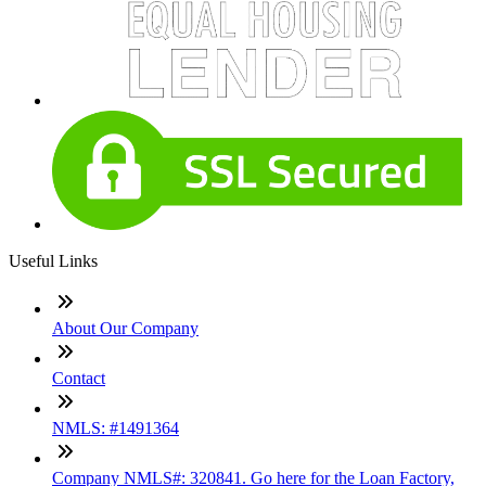
Useful Links
About Our Company
Contact
NMLS: #1491364
Company NMLS#: 320841. Go here for the Loan Factory,