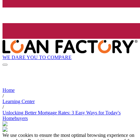
WE DARE YOU TO COMPARE
Home
/
Learning Center
/
Unlocking Better Mortgage Rates: 3 Easy Ways for Today's
Homebuyers
We use cookies to ensure the most optimal browsing experience on