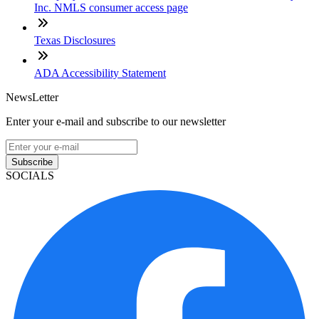
Inc. NMLS consumer access page
Texas Disclosures
ADA Accessibility Statement
NewsLetter
Enter your e-mail and subscribe to our newsletter
Subscribe
SOCIALS