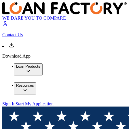
WE DARE YOU TO COMPARE
Contact Us
Download App
Loan Products
Resources
Sign In
Start My Application