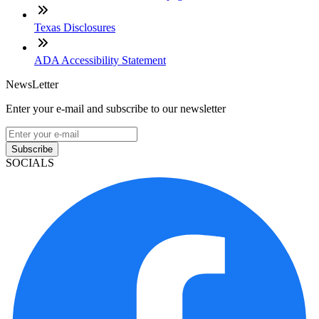
Texas Disclosures
ADA Accessibility Statement
NewsLetter
Enter your e-mail and subscribe to our newsletter
Subscribe
SOCIALS