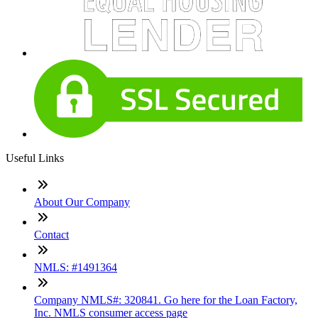
Useful Links
About Our Company
Contact
NMLS: #1491364
Company NMLS#: 320841. Go here for the Loan Factory,
Inc. NMLS consumer access page