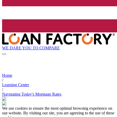
WE DARE YOU TO COMPARE
Home
/
Learning Center
/
Navigating Today's Mortgage Rates
We use cookies to ensure the most optimal browsing experience on
our website. By visiting our site, you are agreeing to the use of these