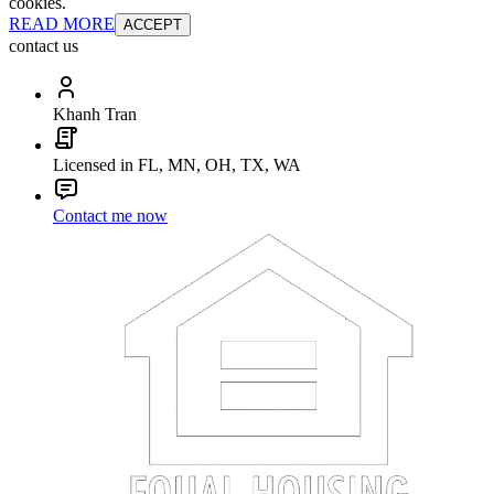
cookies.
READ MORE
ACCEPT
contact us
Khanh Tran
Licensed in FL, MN, OH, TX, WA
Contact me now