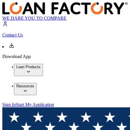
WE DARE YOU TO COMPARE
Contact Us
Download App
Loan Products
Resources
Sign In
Start My Application