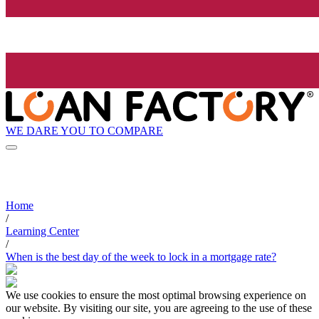
WE DARE YOU TO COMPARE
Home
/
Learning Center
/
When is the best day of the week to lock in a mortgage rate?
We use cookies to ensure the most optimal browsing experience on
our website. By visiting our site, you are agreeing to the use of these