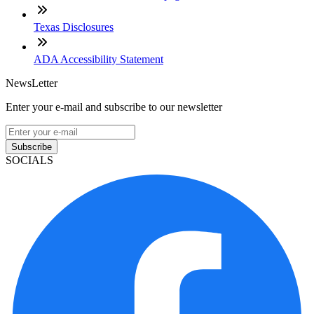
Texas Disclosures
ADA Accessibility Statement
NewsLetter
Enter your e-mail and subscribe to our newsletter
Subscribe
SOCIALS