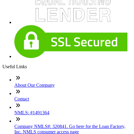
Useful Links
About Our Company
Contact
NMLS: #1491364
Company NMLS#: 320841. Go here for the Loan Factory,
Inc. NMLS consumer access page