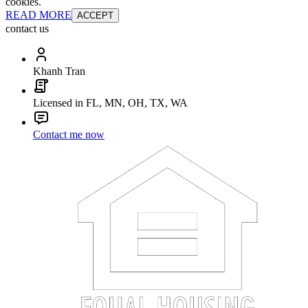
cookies.
READ MORE
ACCEPT
contact us
Khanh Tran
Licensed in FL, MN, OH, TX, WA
Contact me now