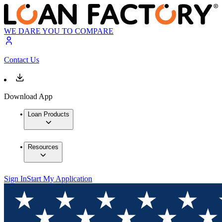
WE DARE YOU TO COMPARE
Contact Us
Download App
Loan Products
Resources
Sign In
Start My Application