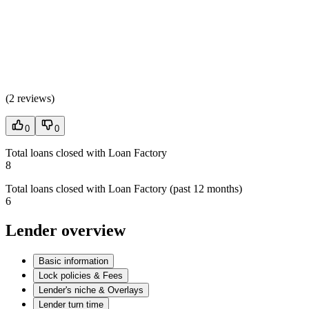
(
2 reviews
)
0
0
Total loans closed with Loan Factory
8
Total loans closed with Loan Factory (past 12 months)
6
Lender overview
Basic information
Lock policies & Fees
Lender's niche & Overlays
Lender turn time