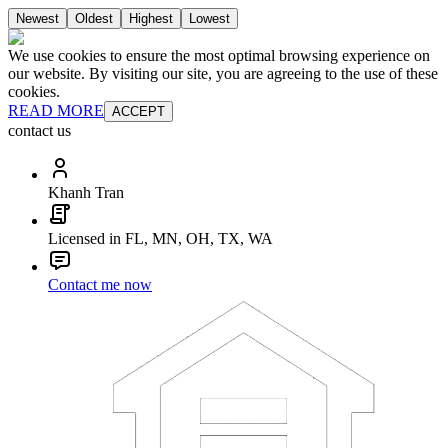
Newest
Oldest
Highest
Lowest
We use cookies to ensure the most optimal browsing experience on
our website. By visiting our site, you are agreeing to the use of these
cookies.
READ MORE
ACCEPT
contact us
Khanh Tran
Licensed in FL, MN, OH, TX, WA
Contact me now