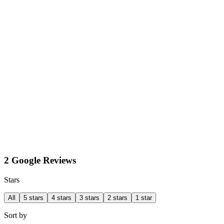
2 Google Reviews
Stars
All
5 stars
4 stars
3 stars
2 stars
1 star
Sort by