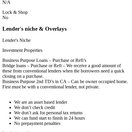
N/A
Lock & Shop
No
Lender's niche & Overlays
Lender's Niche
Investment Properties
Business Purpose Loans – Purchase or Refi’s
Bridge loans – Purchase or Refi – We receive a good amount of
these from conventional lenders when the borrowers need a quick
closing on a purchase.
Business Purpose 2nd TD’s in CA – Can be owner occupied home.
First must be with a conventional lender, not private.
We are an asset based lender
We don’t check credit
We don’t ask for personal tax returns
We can fund start to finish in 24 hours
No prepayment penalties