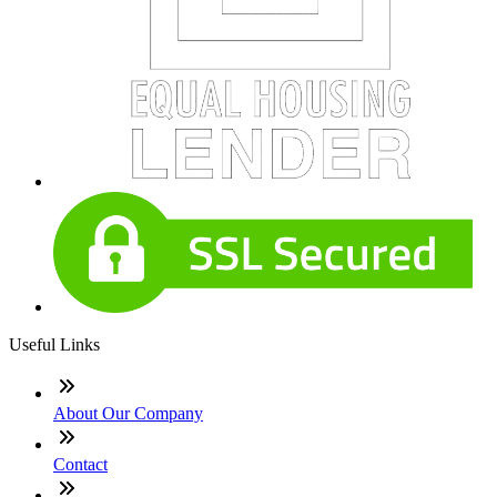
Useful Links
About Our Company
Contact