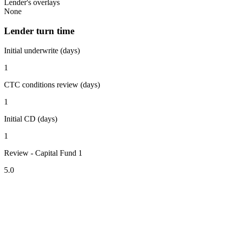
Lender's overlays
None
Lender turn time
Initial underwrite (days)
1
CTC conditions review (days)
1
Initial CD (days)
1
Review - Capital Fund 1
5.0