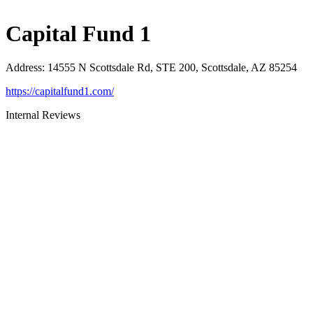
Capital Fund 1
Address
:
14555 N Scottsdale Rd, STE 200, Scottsdale, AZ 85254
https://capitalfund1.com/
Internal Reviews