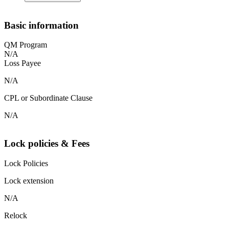
Basic information
QM Program
N/A
Loss Payee
N/A
CPL or Subordinate Clause
N/A
Lock policies & Fees
Lock Policies
Lock extension
N/A
Relock