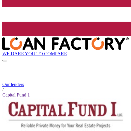
WE DARE YOU TO COMPARE
Our lenders
/
Capital Fund 1