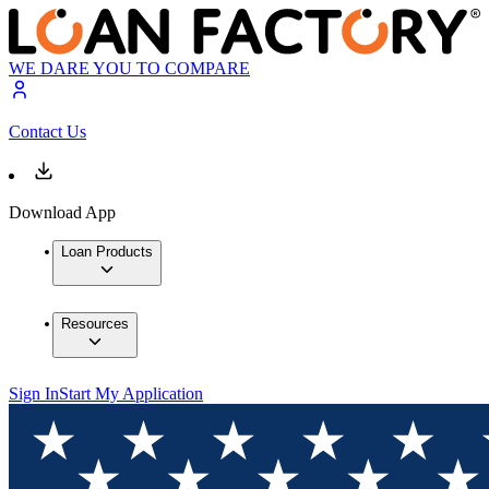
WE DARE YOU TO COMPARE
Contact Us
Download App
Loan Products
Resources
Sign In
Start My Application