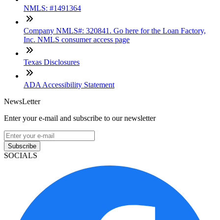
NMLS: #1491364
Company NMLS#: 320841. Go here for the Loan Factory,
Inc. NMLS consumer access page
Texas Disclosures
ADA Accessibility Statement
NewsLetter
Enter your e-mail and subscribe to our newsletter
Subscribe
SOCIALS