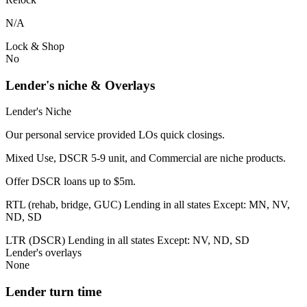
N/A
Lock & Shop
No
Lender's niche & Overlays
Lender's Niche
Our personal service provided LOs quick closings.
Mixed Use, DSCR 5-9 unit, and Commercial are niche products.
Offer DSCR loans up to $5m.
RTL (rehab, bridge, GUC) Lending in all states Except: MN, NV,
ND, SD
LTR (DSCR) Lending in all states Except: NV, ND, SD
Lender's overlays
None
Lender turn time