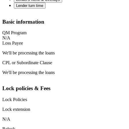
Lender turn time
Basic information
QM Program
N/A
Loss Payee
We'll be processing the loans
CPL or Subordinate Clause
We'll be processing the loans
Lock policies & Fees
Lock Policies
Lock extension
N/A
Relock