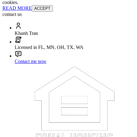
cookies.
READ MORE
ACCEPT
contact us
Khanh Tran
Licensed in FL, MN, OH, TX, WA
Contact me now