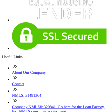
Useful Links
About Our Company
Contact
NMLS: #1491364
Company NMLS#: 320841. Go here for the Loan Factory,
Inc. NMLS consumer access page