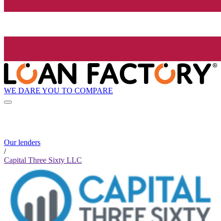
WE DARE YOU TO COMPARE
Our lenders
/
Capital Three Sixty LLC