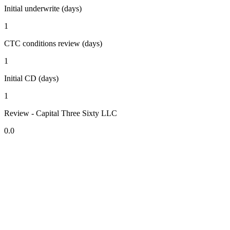
Initial underwrite (days)
1
CTC conditions review (days)
1
Initial CD (days)
1
Review - Capital Three Sixty LLC
0.0