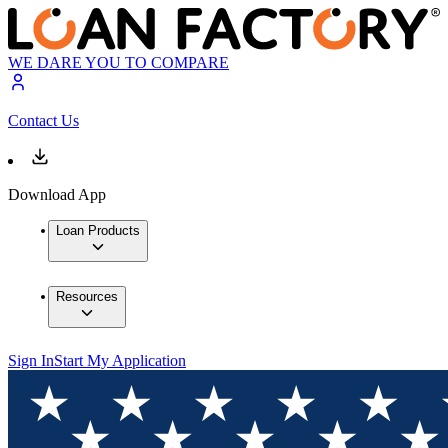
WE DARE YOU TO COMPARE
Contact Us
Download App
Loan Products
Resources
Sign In
Start My Application