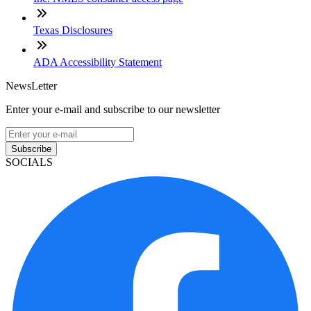
Texas Disclosures
ADA Accessibility Statement
NewsLetter
Enter your e-mail and subscribe to our newsletter
Subscribe
SOCIALS