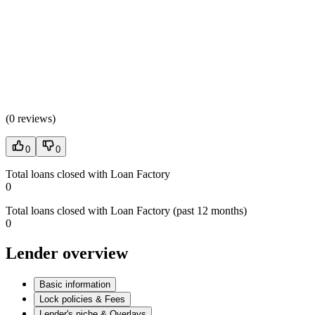
(
0 reviews
)
0
0
Total loans closed with Loan Factory
0
Total loans closed with Loan Factory (past 12 months)
0
Lender overview
Basic information
Lock policies & Fees
Lender's niche & Overlays