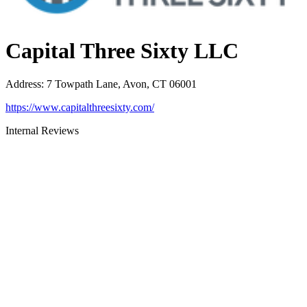
Capital Three Sixty LLC
Address
:
7 Towpath Lane, Avon, CT 06001
https://www.capitalthreesixty.com/
Internal Reviews