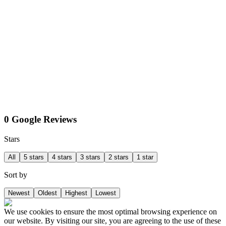
0 Google Reviews
Stars
All
5 stars
4 stars
3 stars
2 stars
1 star
Sort by
Newest
Oldest
Highest
Lowest
We use cookies to ensure the most optimal browsing experience on
our website. By visiting our site, you are agreeing to the use of these