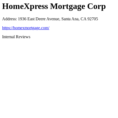
HomeXpress Mortgage Corp
Address
:
1936 East Deere Avenue, Santa Ana, CA 92705
https://homexmortgage.com/
Internal Reviews