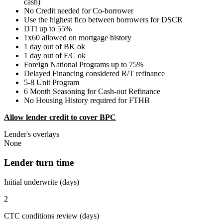
cash)
No Credit needed for Co-borrower
Use the highest fico between borrowers for DSCR
DTI up to 55%
1x60 allowed on mortgage history
1 day out of BK ok
1 day out of F/C ok
Foreign National Programs up to 75%
Delayed Financing considered R/T refinance
5-8 Unit Program
6 Month Seasoning for Cash-out Refinance
No Housing History required for FTHB
Allow lender credit to cover BPC
Lender's overlays
None
Lender turn time
Initial underwrite (days)
2
CTC conditions review (days)