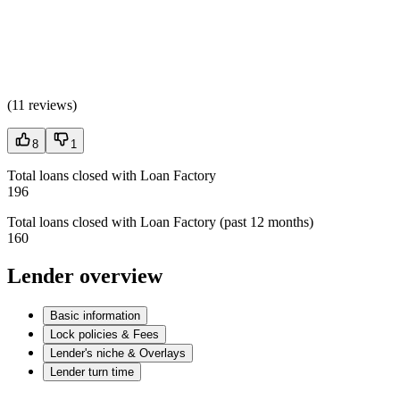
(
11 reviews
)
8
1
Total loans closed with Loan Factory
196
Total loans closed with Loan Factory (past 12 months)
160
Lender overview
Basic information
Lock policies & Fees
Lender's niche & Overlays
Lender turn time