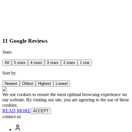
11 Google Reviews
Stars
All
5 stars
4 stars
3 stars
2 stars
1 star
Sort by
Newest
Oldest
Highest
Lowest
We use cookies to ensure the most optimal browsing experience on
our website. By visiting our site, you are agreeing to the use of these
cookies.
READ MORE
ACCEPT
contact us