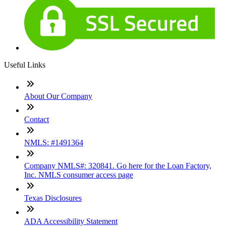
Useful Links
About Our Company
Contact
NMLS: #1491364
Company NMLS#: 320841. Go here for the Loan Factory,
Inc. NMLS consumer access page
Texas Disclosures
ADA Accessibility Statement