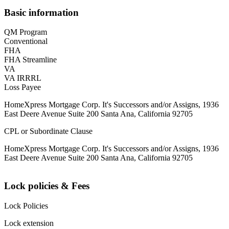
Basic information
QM Program
Conventional
FHA
FHA Streamline
VA
VA IRRRL
Loss Payee
HomeXpress Mortgage Corp. It's Successors and/or Assigns, 1936
East Deere Avenue Suite 200 Santa Ana, California 92705
CPL or Subordinate Clause
HomeXpress Mortgage Corp. It's Successors and/or Assigns, 1936
East Deere Avenue Suite 200 Santa Ana, California 92705
Lock policies & Fees
Lock Policies
Lock extension