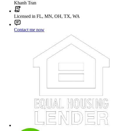
Khanh Tran
Licensed in FL, MN, OH, TX, WA
Contact me now