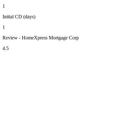
1
Initial CD (days)
1
Review - HomeXpress Mortgage Corp
4.5