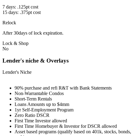
7 days: .125pt cost
15 days: .375pt cost
Relock
After 30days of lock expiration.
Lock & Shop
No
Lender's niche & Overlays
Lender's Niche
90% purchase and refi R&T with Bank Statements
Non-Warrantable Condos
Short-Term Rentals
Loans Amounts up to $4mm
1yr Self-Employment Program
Zero Ratio DSCR
First Time Investor allowed
First Time Homebuyer & Investor for DSCR allowed
Asset based programs (qualify based on 401k, stocks, bonds,