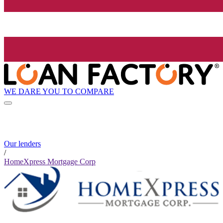
WE DARE YOU TO COMPARE
Our lenders
/
HomeXpress Mortgage Corp