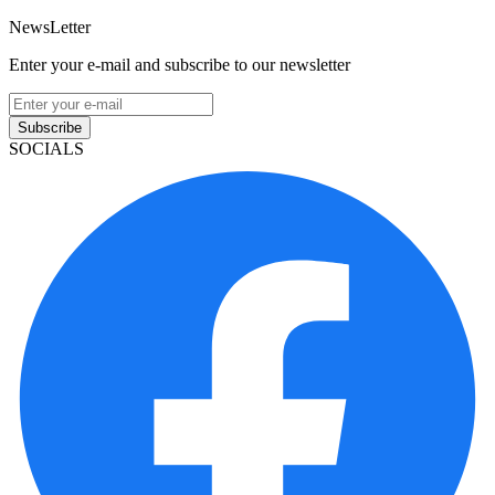
NewsLetter
Enter your e-mail and subscribe to our newsletter
Subscribe
SOCIALS