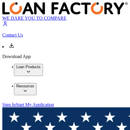
WE DARE YOU TO COMPARE
Contact Us
Download App
Loan Products
Resources
Sign In
Start My Application