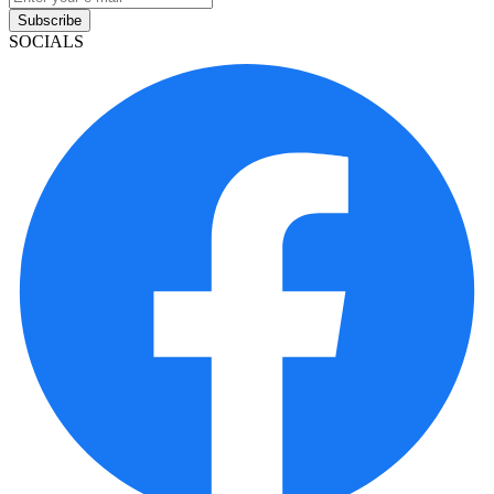
Subscribe
SOCIALS