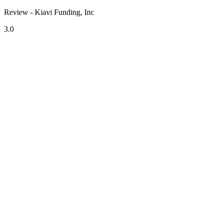
Review - Kiavi Funding, Inc
3.0