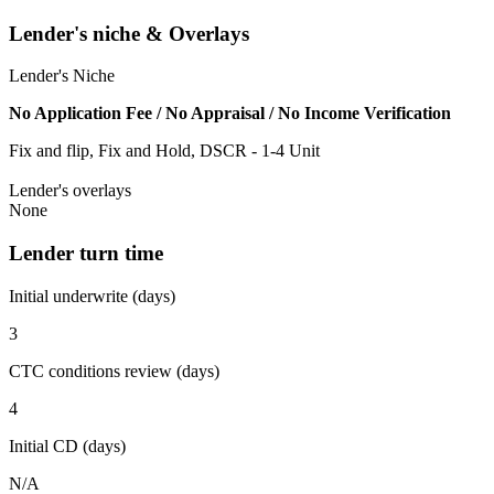
Lender's niche & Overlays
Lender's Niche
No Application Fee / No Appraisal / No Income Verification
Fix and flip, Fix and Hold, DSCR - 1-4 Unit
Lender's overlays
None
Lender turn time
Initial underwrite (days)
3
CTC conditions review (days)
4
Initial CD (days)
N/A