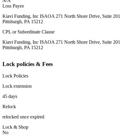
N/A
Loss Payee
Kiavi Funding, Inc ISAOA 271 North Shore Drive, Suite 201
Pittsburgh, PA 15212
CPL or Subordinate Clause
Kiavi Funding, Inc ISAOA 271 North Shore Drive, Suite 201
Pittsburgh, PA 15212
Lock policies & Fees
Lock Policies
Lock extension
45 days
Relock
relocked once expired
Lock & Shop
No