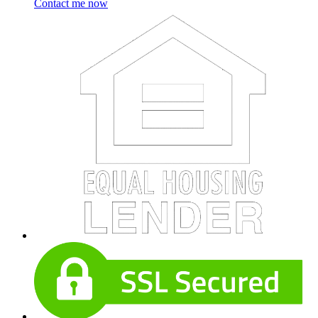
Contact me now