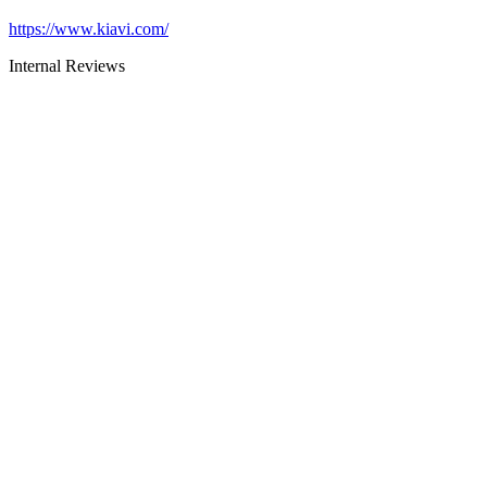
https://www.kiavi.com/
Internal Reviews