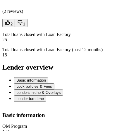
(
2 reviews
)
2
1
Total loans closed with Loan Factory
25
Total loans closed with Loan Factory (past 12 months)
15
Lender overview
Basic information
Lock policies & Fees
Lender's niche & Overlays
Lender turn time
Basic information
QM Program