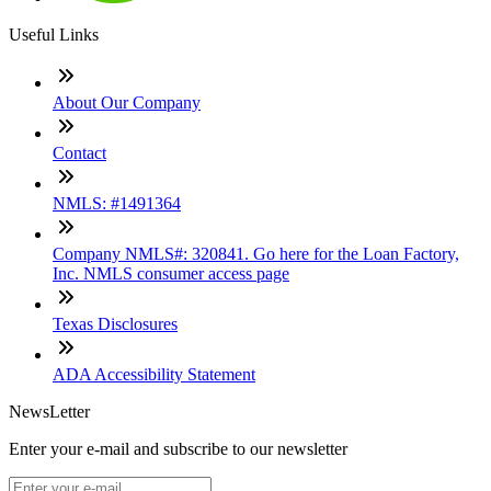
Useful Links
About Our Company
Contact
NMLS: #1491364
Company NMLS#: 320841. Go here for the Loan Factory,
Inc. NMLS consumer access page
Texas Disclosures
ADA Accessibility Statement
NewsLetter
Enter your e-mail and subscribe to our newsletter