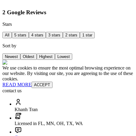
2 Google Reviews
Stars
All
5 stars
4 stars
3 stars
2 stars
1 star
Sort by
Newest
Oldest
Highest
Lowest
We use cookies to ensure the most optimal browsing experience on
our website. By visiting our site, you are agreeing to the use of these
cookies.
READ MORE
ACCEPT
contact us
Khanh Tran
Licensed in FL, MN, OH, TX, WA