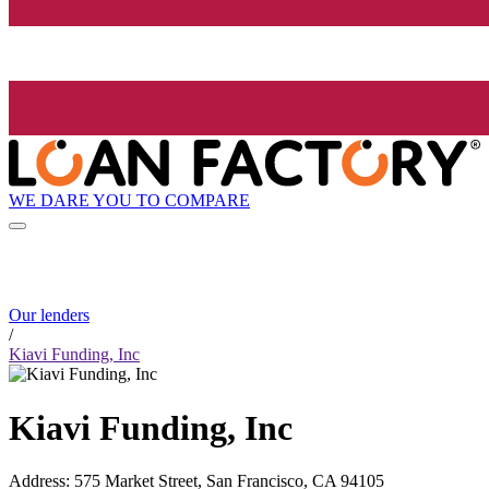
WE DARE YOU TO COMPARE
Our lenders
/
Kiavi Funding, Inc
Kiavi Funding, Inc
Address
:
575 Market Street, San Francisco, CA 94105