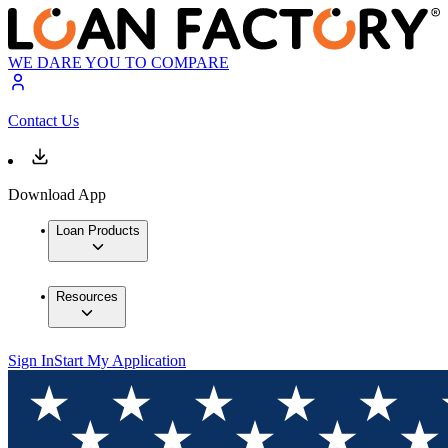
WE DARE YOU TO COMPARE
Contact Us
Download App
Loan Products
Resources
Sign In
Start My Application