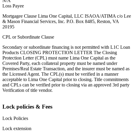
N/A
Loss Payee
Mortgagee Clause Lima One Capital, LLC ISAOA/ATIMA c/o Lee
& Mason Financial Services, Inc. P.O. Box 8485, Reston, VA
20195
CPL or Subordinate Clause
Secondary or subordinate financing is not permitted with L1C Loan
Products CLOSING PROTECTION LETTER The Closing
Protection Letter (CPL) must name Lima One Capital as the
Covered Party, each collateral property must be named under
Premises/Real Estate Transaction, and the insurer must be named as
the Licensed Agent. The CPL(s) must be verified in a manner
acceptable to Lima One Capital prior to closing. Title commitments
and CPLs can be verified prior to closing via an approved 3rd party
Verification of title vendor.
Lock policies & Fees
Lock Policies
Lock extension