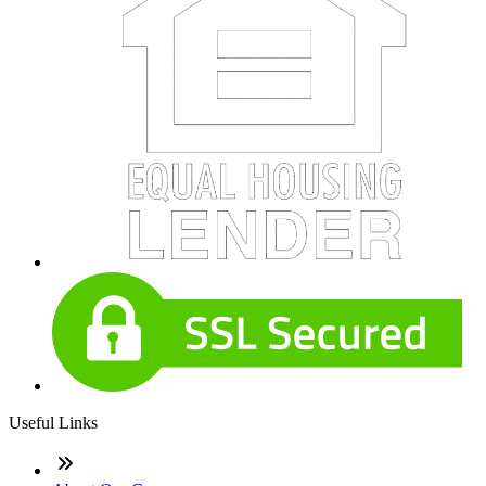
Useful Links