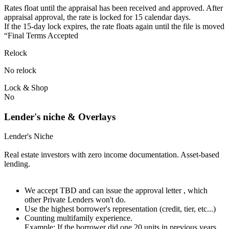
Rates float until the appraisal has been received and approved.⁠ ⁠​After
appraisal approval, the rate is locked for 15 calendar days.⁠
⁠⁠If the 15-day lock expires, the rate floats again until the file is moved
“Final Terms Accepted
Relock
No relock
Lock & Shop
No
Lender's niche & Overlays
Lender's Niche
Real estate investors with zero income documentation. Asset-based
lending.
We accept TBD and can issue the approval letter , which
other Private Lenders won't do.
Use the highest borrower's representation (credit, tier, etc...)
Counting multifamily experience.
Example: If the borrower did one 20 units in previous years.