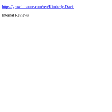
https://grow.limaone.com/rep/Kimberly-Davis
Internal Reviews