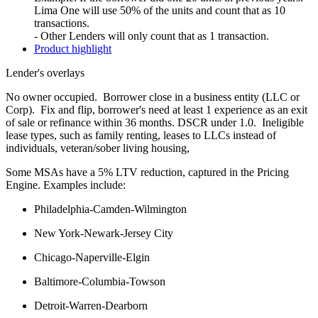
Lima One will use 50% of the units and count that as 10
transactions.
- Other Lenders will only count that as 1 transaction.
Product highlight
Lender's overlays
No owner occupied. Borrower close in a business entity (LLC or
Corp). Fix and flip, borrower's need at least 1 experience as an exit
of sale or refinance within 36 months. DSCR under 1.0. Ineligible
lease types, such as family renting, leases to LLCs instead of
individuals, veteran/sober living housing,
Some MSAs have a 5% LTV reduction, captured in the Pricing
Engine. Examples include:
Philadelphia-Camden-Wilmington
New York-Newark-Jersey City
Chicago-Naperville-Elgin
Baltimore-Columbia-Towson
Detroit-Warren-Dearborn