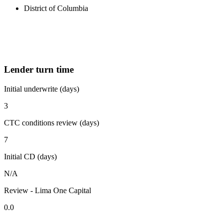
District of Columbia
Lender turn time
Initial underwrite (days)
3
CTC conditions review (days)
7
Initial CD (days)
N/A
Review - Lima One Capital
0.0