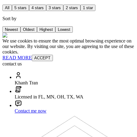
All
5 stars
4 stars
3 stars
2 stars
1 star
Sort by
Newest
Oldest
Highest
Lowest
We use cookies to ensure the most optimal browsing experience on
our website. By visiting our site, you are agreeing to the use of these
cookies.
READ MORE
ACCEPT
contact us
Khanh Tran
Licensed in FL, MN, OH, TX, WA
Contact me now