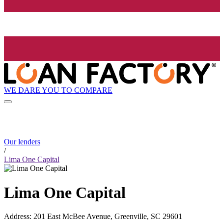
WE DARE YOU TO COMPARE
Our lenders
/
Lima One Capital
Lima One Capital
Address
:
201 East McBee Avenue, Greenville, SC 29601