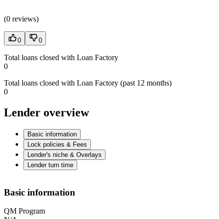
(
0 reviews
)
0
0
Total loans closed with Loan Factory
0
Total loans closed with Loan Factory (past 12 months)
0
Lender overview
Basic information
Lock policies & Fees
Lender's niche & Overlays
Lender turn time
Basic information
QM Program