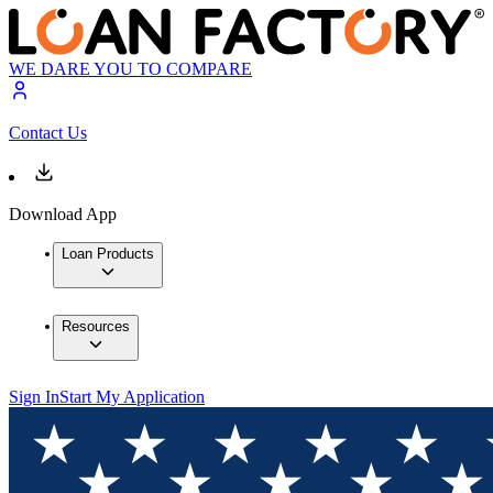
WE DARE YOU TO COMPARE
Contact Us
Download App
Loan Products
Resources
Sign In
Start My Application