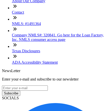
About Our Company
Contact
NMLS: #1491364
Company NMLS#: 320841. Go here for the Loan Factory,
Inc. NMLS consumer access page
Texas Disclosures
ADA Accessibility Statement
NewsLetter
Enter your e-mail and subscribe to our newsletter
Subscribe
SOCIALS