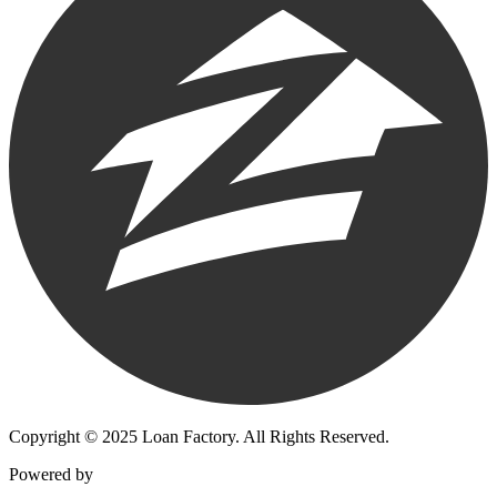
Copyright © 2025 Loan Factory. All Rights Reserved.
Powered by