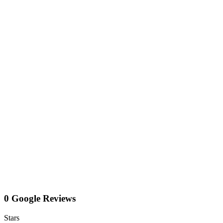
0 Google Reviews
Stars