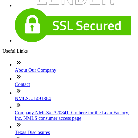
Useful Links
About Our Company
Contact
NMLS: #1491364
Company NMLS#: 320841. Go here for the Loan Factory,
Inc. NMLS consumer access page
Texas Disclosures