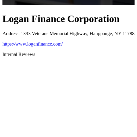
Logan Finance Corporation
Address
:
1393 Veterans Memorial Highway, Hauppauge, NY 11788
https://www.loganfinance.com/
Internal Reviews