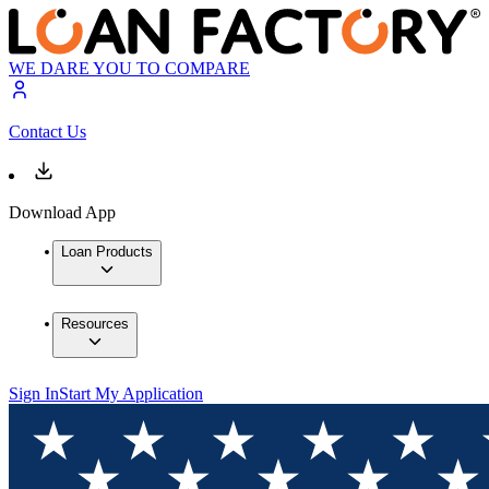
WE DARE YOU TO COMPARE
Contact Us
Download App
Loan Products
Resources
Sign In
Start My Application