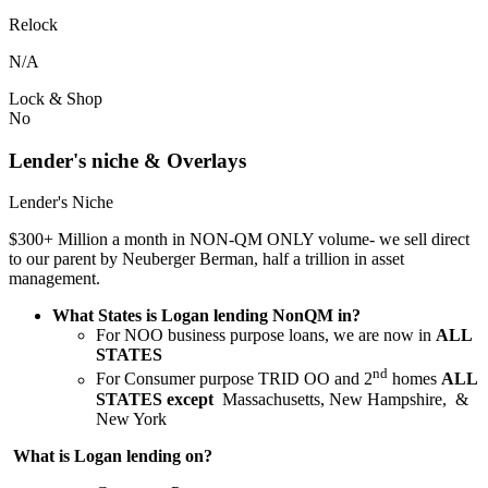
Relock
N/A
Lock & Shop
No
Lender's niche & Overlays
Lender's Niche
$300+ Million a month in NON-QM ONLY volume- we sell direct
to our parent by Neuberger Berman, half a trillion in asset
management.
What States is Logan lending NonQM in?
For NOO business purpose loans, we are now in
ALL
STATES
nd
For Consumer purpose TRID OO and 2
homes
ALL
STATES except
Massachusetts, New Hampshire, &
New York
What is Logan lending on?