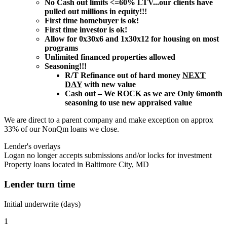
No Cash out limits <=60% LTV...our clients have
pulled out millions in equity!!!
First time homebuyer is ok!
First time investor is ok!
Allow for 0x30x6 and 1x30x12 for housing on most
programs
Unlimited financed properties allowed
Seasoning!!!
R/T Refinance out of hard money
NEXT
DAY
with new value
Cash out – We ROCK as we are Only 6month
seasoning to use new appraised value
We are direct to a parent company and make exception on approx
33% of our NonQm loans we close.
Lender's overlays
Logan no longer accepts submissions and/or locks for investment
Property loans located in Baltimore City, MD
Lender turn time
Initial underwrite (days)
1