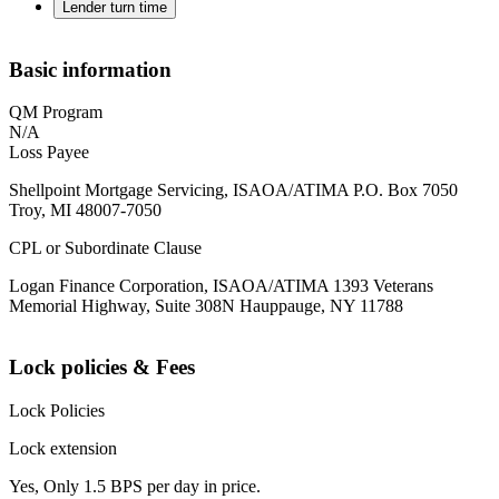
Lender turn time
Basic information
QM Program
N/A
Loss Payee
Shellpoint Mortgage Servicing, ISAOA/ATIMA P.O. Box 7050
Troy, MI 48007-7050
CPL or Subordinate Clause
Logan Finance Corporation, ISAOA/ATIMA 1393 Veterans
Memorial Highway, Suite 308N Hauppauge, NY 11788
Lock policies & Fees
Lock Policies
Lock extension
Yes, Only 1.5 BPS per day in price.