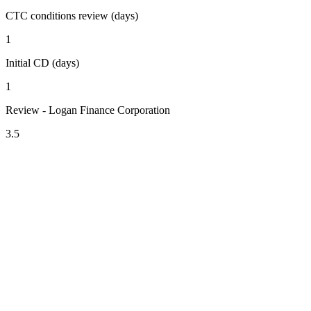
CTC conditions review (days)
1
Initial CD (days)
1
Review - Logan Finance Corporation
3.5