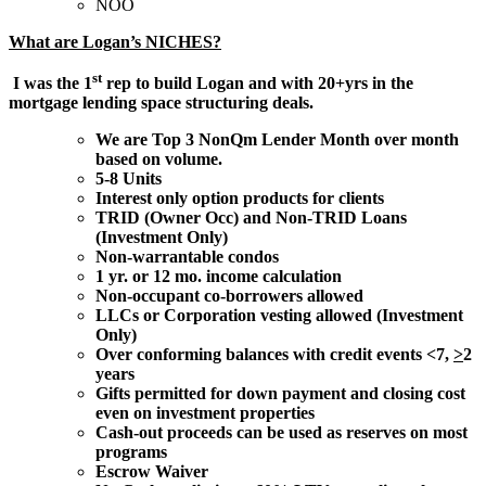
NOO
What are Logan’s NICHES?
st
I was the 1
rep to build Logan and with 20+yrs in the
mortgage lending space structuring deals.
We are Top 3 NonQm Lender Month over month
based on volume.
5-8 Units
Interest only option products for clients
TRID (Owner Occ) and Non-TRID Loans
(Investment Only)
Non-warrantable condos
1 yr. or 12 mo. income calculation
Non-occupant co-borrowers allowed
LLCs or Corporation vesting allowed (Investment
Only)
Over conforming balances with credit events <7,
>
2
years
Gifts permitted for down payment and closing cost
even on investment properties
Cash-out proceeds can be used as reserves on most
programs
Escrow Waiver