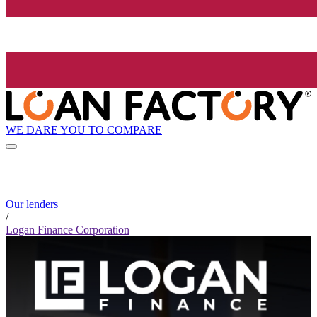
WE DARE YOU TO COMPARE
Our lenders
/
Logan Finance Corporation