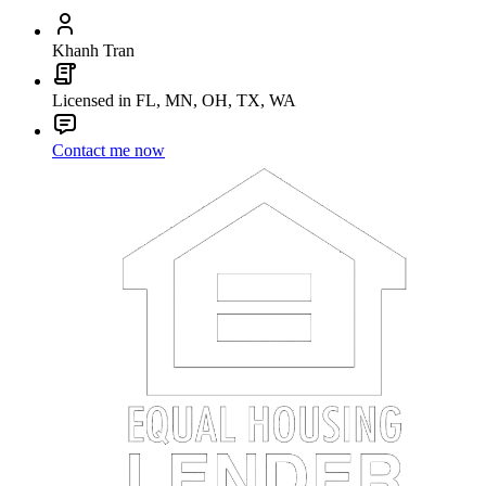
Khanh Tran
Licensed in FL, MN, OH, TX, WA
Contact me now