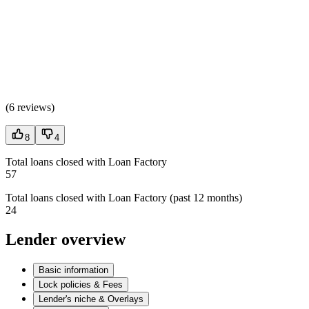
(
6 reviews
)
8
4
Total loans closed with Loan Factory
57
Total loans closed with Loan Factory (past 12 months)
24
Lender overview
Basic information
Lock policies & Fees
Lender's niche & Overlays