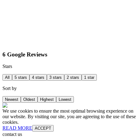
6 Google Reviews
Stars
All
5 stars
4 stars
3 stars
2 stars
1 star
Sort by
Newest
Oldest
Highest
Lowest
We use cookies to ensure the most optimal browsing experience on
our website. By visiting our site, you are agreeing to the use of these
cookies.
READ MORE
ACCEPT
contact us