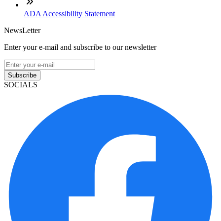
ADA Accessibility Statement
NewsLetter
Enter your e-mail and subscribe to our newsletter
Subscribe
SOCIALS