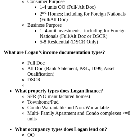
Consumer Purpose
1-4 units OO (Full/ Alt Doc)
nd
2
Homes; including for Foreign Nationals
(Full/Alt Doc)
Business Purpose
1–4-unit investments; including for Foreign
Nationals (Full/Alt Doc or DSCR)
5-8 Residential (DSCR Only)
What are Logan’s income documentation types?
Full Doc
Alt Doc (Bank Statement, P&L, 1099, Asset
Qualification)
DSCR
What property types does Logan finance?
SFR (NO manufactured homes)
Townhome/Pud
Condo Warrantable and Non-Warrantable
Multi- Family Apartment and Condo complexes <=8
units
What occupancy types does Logan lend on?
OO