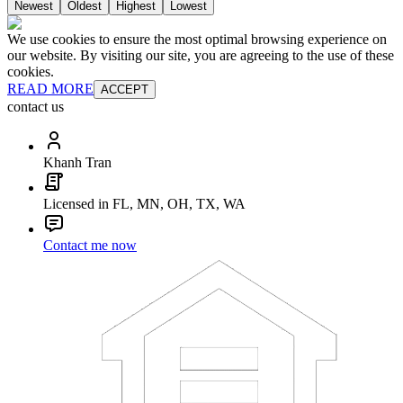
Newest
Oldest
Highest
Lowest
We use cookies to ensure the most optimal browsing experience on
our website. By visiting our site, you are agreeing to the use of these
cookies.
READ MORE
ACCEPT
contact us
Khanh Tran
Licensed in FL, MN, OH, TX, WA
Contact me now