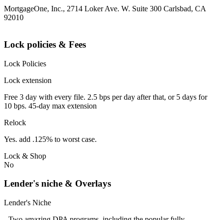
MortgageOne, Inc., 2714 Loker Ave. W. Suite 300 Carlsbad, CA
92010
Lock policies & Fees
Lock Policies
Lock extension
Free 3 day with every file. 2.5 bps per day after that, or 5 days for
10 bps. 45-day max extension
Relock
Yes. add .125% to worst case.
Lock & Shop
No
Lender's niche & Overlays
Lender's Niche
- Two amazing DPA programs, including the popular fully