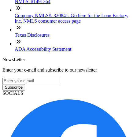
NMLS: #1491364
Company NMLS#: 320841. Go here for the Loan Factory,
Inc. NMLS consumer access page
Texas Disclosures
ADA Accessibility Statement
NewsLetter
Enter your e-mail and subscribe to our newsletter
Subscribe
SOCIALS