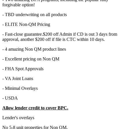
forgivable option!
- TBD underwriting on all products
- ELITE Non-QM Pricing
- Fast-close guarantee.$200 off Admin if CD is out 3 days from
approval, another $200 off if file is CTC within 10 days.
- 4 amazing Non QM product lines
- Excellent pricing on Non QM
- FHA Spot Approvals
- VA Joint Loans
- Minimal Overlays
- USDA
Allow lender credit to cover BPC.
Lender's overlays
No 5-8 unit properties for Non QM.