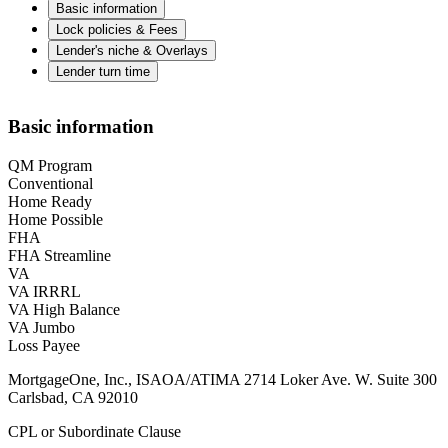
Basic information
Lock policies & Fees
Lender's niche & Overlays
Lender turn time
Basic information
QM Program
Conventional
Home Ready
Home Possible
FHA
FHA Streamline
VA
VA IRRRL
VA High Balance
VA Jumbo
Loss Payee
MortgageOne, Inc., ISAOA/ATIMA 2714 Loker Ave. W. Suite 300
Carlsbad, CA 92010
CPL or Subordinate Clause