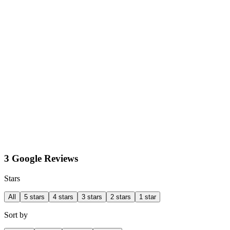
3 Google Reviews
Stars
All
5 stars
4 stars
3 stars
2 stars
1 star
Sort by