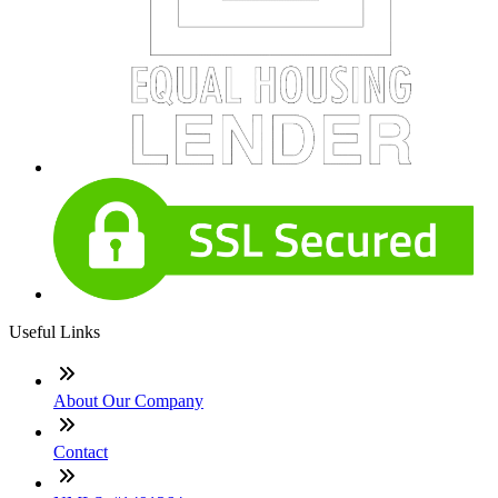
Useful Links
About Our Company
Contact