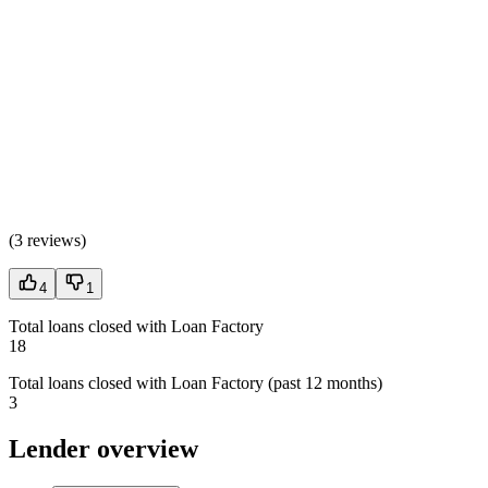
(
3 reviews
)
4
1
Total loans closed with Loan Factory
18
Total loans closed with Loan Factory (past 12 months)
3
Lender overview