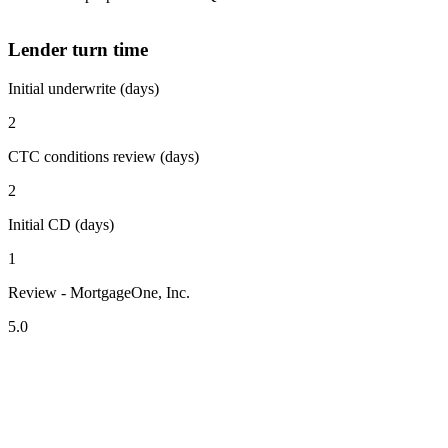
Lender turn time
Initial underwrite (days)
2
CTC conditions review (days)
2
Initial CD (days)
1
Review - MortgageOne, Inc.
5.0