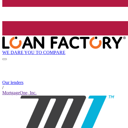
WE DARE YOU TO COMPARE
Our lenders
/
MortgageOne, Inc.