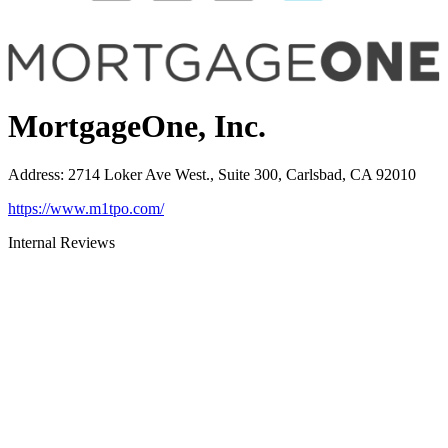
MortgageOne, Inc.
Address
:
2714 Loker Ave West., Suite 300, Carlsbad, CA 92010
https://www.m1tpo.com/
Internal Reviews