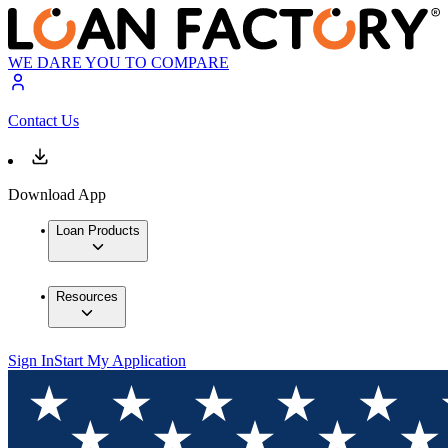
WE DARE YOU TO COMPARE
Contact Us
Download App
Loan Products
Resources
Sign In
Start My Application