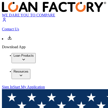
WE DARE YOU TO COMPARE
Contact Us
Download App
Loan Products
Resources
Sign In
Start My Application