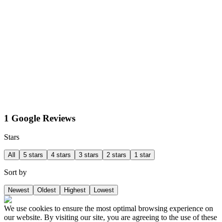
1 Google Reviews
Stars
All
5 stars
4 stars
3 stars
2 stars
1 star
Sort by
Newest
Oldest
Highest
Lowest
We use cookies to ensure the most optimal browsing experience on
our website. By visiting our site, you are agreeing to the use of these