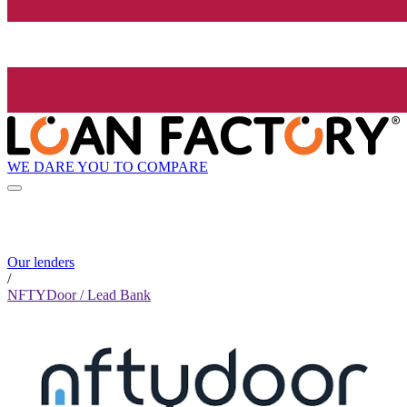
WE DARE YOU TO COMPARE
Our lenders
/
NFTYDoor / Lead Bank