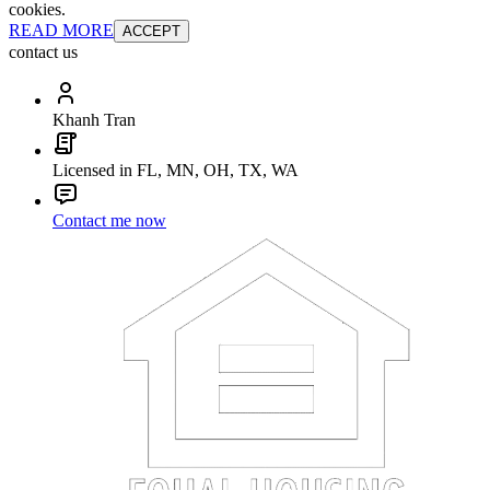
cookies.
READ MORE
ACCEPT
contact us
Khanh Tran
Licensed in FL, MN, OH, TX, WA
Contact me now