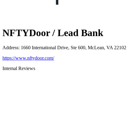
NFTYDoor / Lead Bank
Address
:
1660 International Drive, Ste 600, McLean, VA 22102
https://www.nftydoor.com/
Internal Reviews