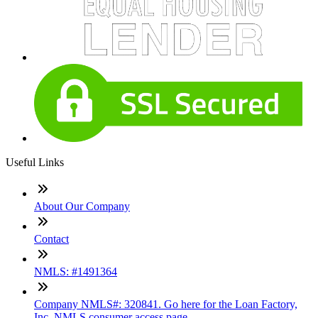
Useful Links
About Our Company
Contact
NMLS: #1491364
Company NMLS#: 320841. Go here for the Loan Factory,
Inc. NMLS consumer access page