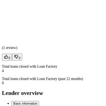
(
1 review
)
0
0
Total loans closed with Loan Factory
4
Total loans closed with Loan Factory (past 12 months)
0
Lender overview
Basic information