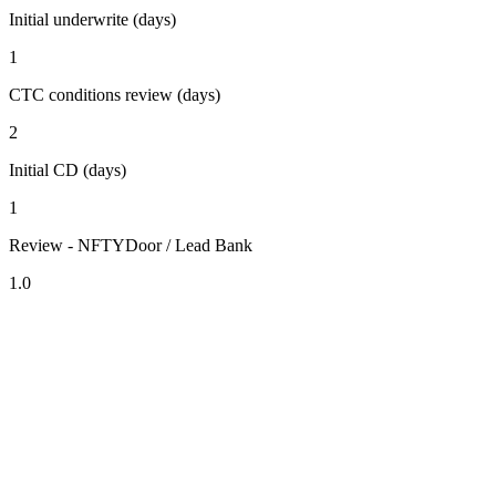
Initial underwrite (days)
1
CTC conditions review (days)
2
Initial CD (days)
1
Review - NFTYDoor / Lead Bank
1.0