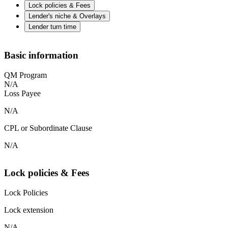
Lock policies & Fees
Lender's niche & Overlays
Lender turn time
Basic information
QM Program
N/A
Loss Payee
N/A
CPL or Subordinate Clause
N/A
Lock policies & Fees
Lock Policies
Lock extension
N/A