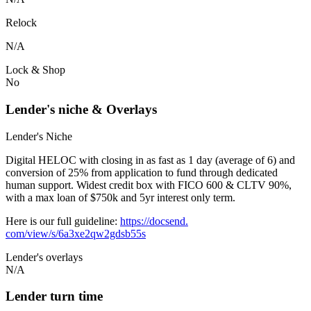
Relock
N/A
Lock & Shop
No
Lender's niche & Overlays
Lender's Niche
Digital HELOC with closing in as fast as 1 day (average of 6) and
conversion of 25% from application to fund through dedicated
human support. Widest credit box with FICO 600 & CLTV 90%,
with a max loan of $750k and 5yr interest only term.
Here is our full guideline:
https://docsend.
com/view/s/6a3xe2qw2gdsb55s
Lender's overlays
N/A
Lender turn time