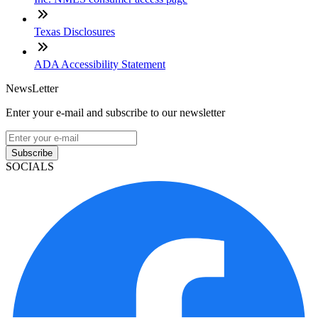
Texas Disclosures
ADA Accessibility Statement
NewsLetter
Enter your e-mail and subscribe to our newsletter
Subscribe
SOCIALS