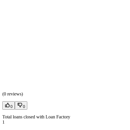
(
0 reviews
)
0
0
Total loans closed with Loan Factory
1