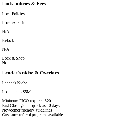
Lock policies & Fees
Lock Policies
Lock extension
N/A
Relock
N/A
Lock & Shop
No
Lender's niche & Overlays
Lender's Niche
Loans up to $5M
Minimum FICO required 620+
Fast Closings - as quick as 10 days
Newcomer friendly guidelines
Customer referral programs available