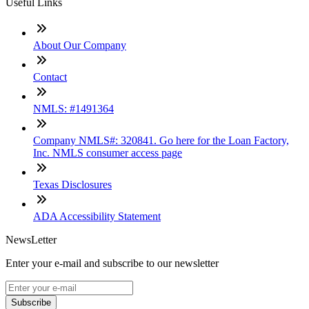
Useful Links
About Our Company
Contact
NMLS: #1491364
Company NMLS#: 320841. Go here for the Loan Factory,
Inc. NMLS consumer access page
Texas Disclosures
ADA Accessibility Statement
NewsLetter
Enter your e-mail and subscribe to our newsletter
Subscribe