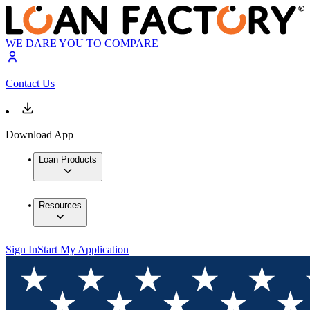
WE DARE YOU TO COMPARE
Contact Us
Download App
Loan Products
Resources
Sign In
Start My Application