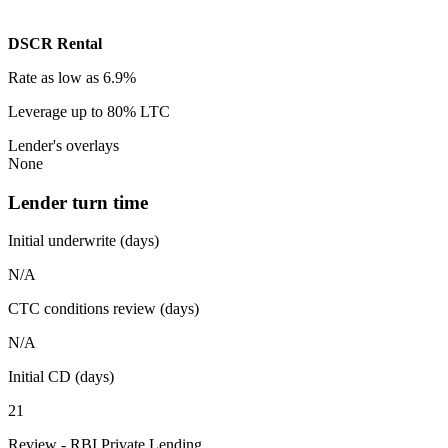
DSCR Rental
Rate
as low as 6.9%
Leverage
up to 80% LTC
Lender's overlays
None
Lender turn time
Initial underwrite (days)
N/A
CTC conditions review (days)
N/A
Initial CD (days)
21
Review - RBI Private Lending