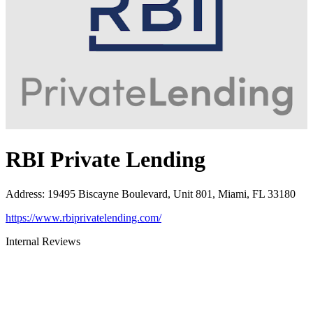
RBI Private Lending
Address
:
19495 Biscayne Boulevard, Unit 801, Miami, FL 33180
https://www.rbiprivatelending.com/
Internal Reviews