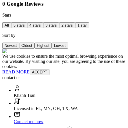
0 Google Reviews
Stars
All
5 stars
4 stars
3 stars
2 stars
1 star
Sort by
Newest
Oldest
Highest
Lowest
We use cookies to ensure the most optimal browsing experience on
our website. By visiting our site, you are agreeing to the use of these
cookies.
READ MORE
ACCEPT
contact us
Khanh Tran
Licensed in FL, MN, OH, TX, WA
Contact me now