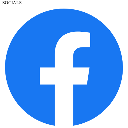
SOCIALS