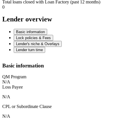
Total loans closed with Loan Factory (past 12 months)
0
Lender overview
Basic information
Lock policies & Fees
Lender's niche & Overlays
Lender turn time
Basic information
QM Program
N/A
Loss Payee
N/A
CPL or Subordinate Clause
N/A