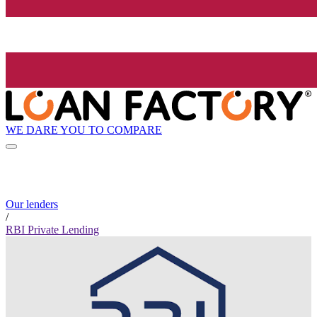
WE DARE YOU TO COMPARE
Our lenders
/
RBI Private Lending