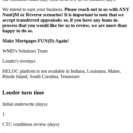
We intend to earn your business.
Please reach out to us with ANY
NonQM or Reverse scenarios! It is important to note that we
accept transferred appraisals; so, if you have any loans in-
process that you would like for us to review, we are more than
happy to do so.
Make Mortgages FUN(D) Again!
WMD's Solutions Team
Lender's overlays
HELOC platform is not available in Indiana, Louisiana, Maine,
Rhode Island, South Carolina, Tennessee
Lender turn time
Initial underwrite (days)
1
CTC conditions review (days)