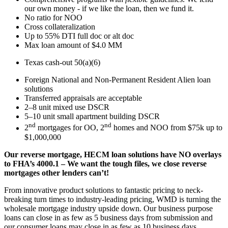
our own money - if we like the loan, then we fund it.
No ratio for NOO
Cross collateralization
Up to 55% DTI full doc or alt doc
Max loan amount of $4.0 MM
Texas cash-out 50(a)(6)
Foreign National and Non-Permanent Resident Alien loan
solutions
Transferred appraisals are acceptable
2–8 unit mixed use DSCR
5–10 unit small apartment building DSCR
nd
nd
2
mortgages for OO, 2
homes and NOO from $75k up to
$1,000,000
Our reverse mortgage, HECM loan solutions have NO overlays
to FHA’s 4000.1 – We want the tough files, we close reverse
mortgages other lenders can’t!
From innovative product solutions to fantastic pricing to neck-
breaking turn times to industry-leading pricing, WMD is turning the
wholesale mortgage industry upside down. Our business purpose
loans can close in as few as 5 business days from submission and
our consumer loans may close in as few as 10 business days.