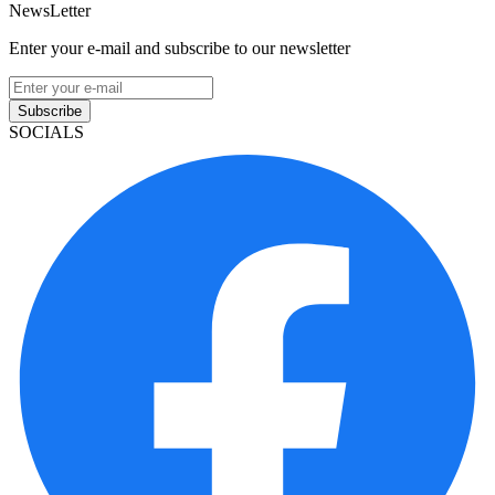
NewsLetter
Enter your e-mail and subscribe to our newsletter
Subscribe
SOCIALS