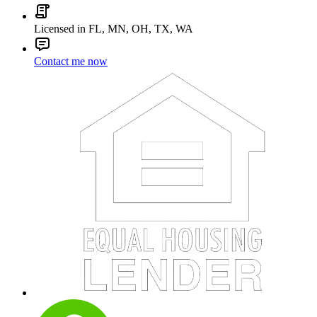
Licensed in FL, MN, OH, TX, WA
Contact me now