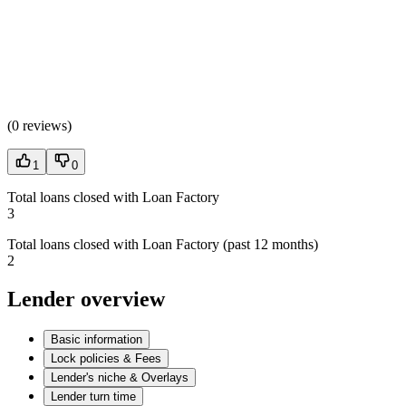
(
0 reviews
)
1
0
Total loans closed with Loan Factory
3
Total loans closed with Loan Factory (past 12 months)
2
Lender overview
Basic information
Lock policies & Fees
Lender's niche & Overlays
Lender turn time