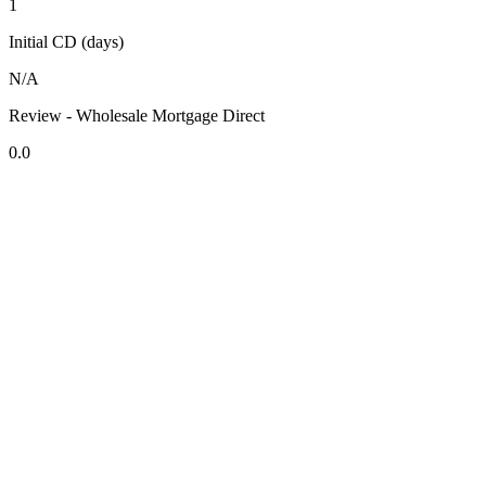
1
Initial CD (days)
N/A
Review - Wholesale Mortgage Direct
0.0