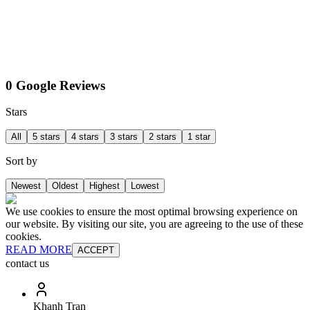
0 Google Reviews
Stars
All
5 stars
4 stars
3 stars
2 stars
1 star
Sort by
Newest
Oldest
Highest
Lowest
We use cookies to ensure the most optimal browsing experience on
our website. By visiting our site, you are agreeing to the use of these
cookies.
READ MORE
ACCEPT
contact us
Khanh Tran