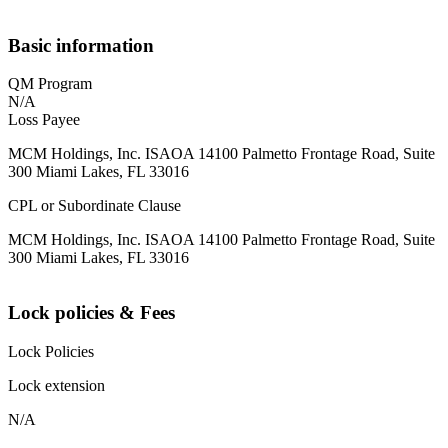
Basic information
QM Program
N/A
Loss Payee
MCM Holdings, Inc. ISAOA 14100 Palmetto Frontage Road, Suite
300 Miami Lakes, FL 33016
CPL or Subordinate Clause
MCM Holdings, Inc. ISAOA 14100 Palmetto Frontage Road, Suite
300 Miami Lakes, FL 33016
Lock policies & Fees
Lock Policies
Lock extension
N/A