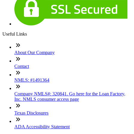
Useful Links
About Our Company
Contact
NMLS: #1491364
Company NMLS#: 320841. Go here for the Loan Factory,
Inc. NMLS consumer access page
Texas Disclosures
ADA Accessibility Statement