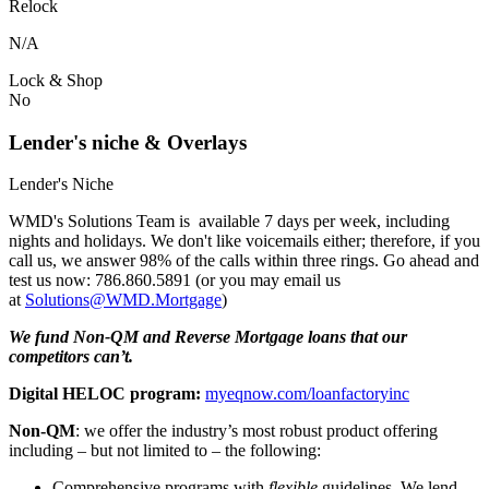
Relock
N/A
Lock & Shop
No
Lender's niche & Overlays
Lender's Niche
WMD's Solutions Team is available 7 days per week, including
nights and holidays. We don't like voicemails either; therefore, if you
call us, we answer 98% of the calls within three rings. Go ahead and
test us now: 786.860.5891 (or you may email us
at
Solutions@WMD.Mortgage
)
We fund Non-QM and Reverse Mortgage loans that our
competitors can’t.
Digital HELOC program:
myeqnow.com/loanfactoryinc
Non-QM
: we offer the industry’s most robust product offering
including – but not limited to – the following:
Comprehensive programs with
flexible
guidelines. We lend