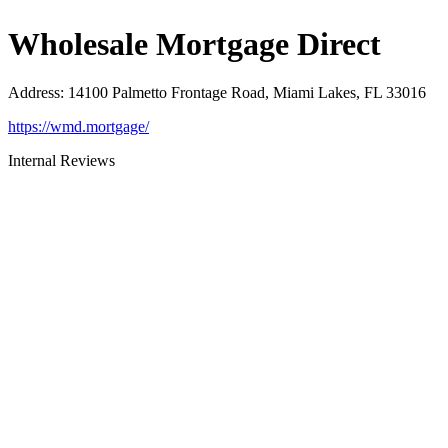
Wholesale Mortgage Direct
Address
:
14100 Palmetto Frontage Road, Miami Lakes, FL 33016
https://wmd.mortgage/
Internal Reviews