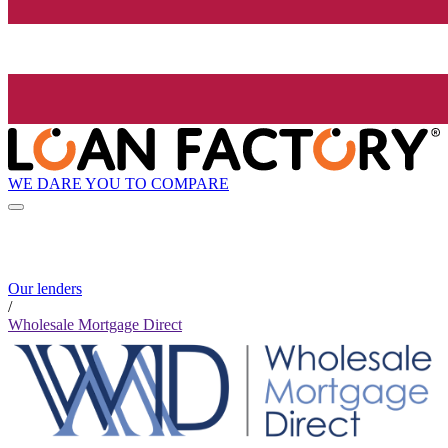
WE DARE YOU TO COMPARE
Our lenders
/
Wholesale Mortgage Direct