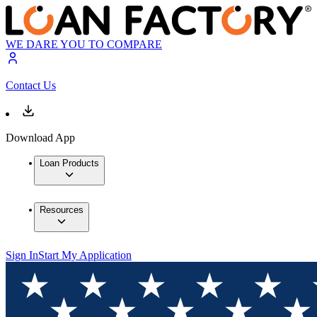
WE DARE YOU TO COMPARE
Contact Us
Download App
Loan Products
Resources
Sign In
Start My Application