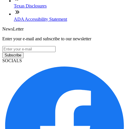
Texas Disclosures
ADA Accessibility Statement
NewsLetter
Enter your e-mail and subscribe to our newsletter
Subscribe
SOCIALS