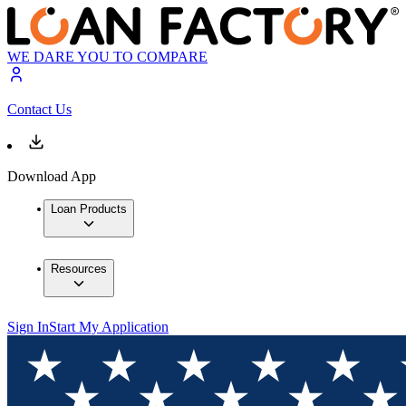
WE DARE YOU TO COMPARE
Contact Us
Download App
Loan Products
Resources
Sign In
Start My Application