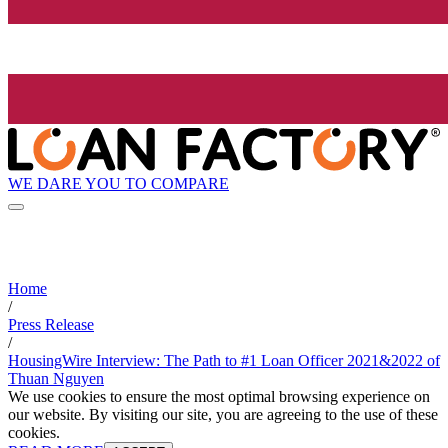
WE DARE YOU TO COMPARE
Home
/
Press Release
/
HousingWire Interview: The Path to #1 Loan Officer 2021&2022 of
Thuan Nguyen
We use cookies to ensure the most optimal browsing experience on
our website. By visiting our site, you are agreeing to the use of these
cookies.