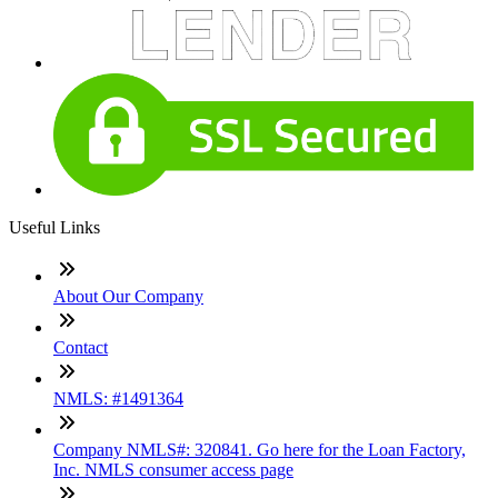
Useful Links
About Our Company
Contact
NMLS: #1491364
Company NMLS#: 320841. Go here for the Loan Factory,
Inc. NMLS consumer access page