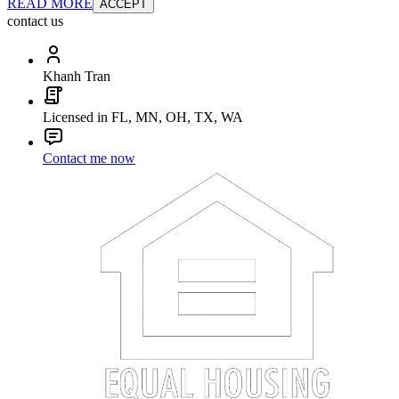
READ MORE
ACCEPT
contact us
Khanh Tran
Licensed in FL, MN, OH, TX, WA
Contact me now