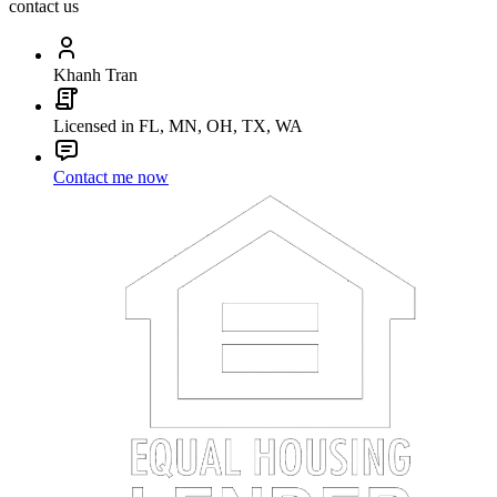
contact us
Khanh Tran
Licensed in FL, MN, OH, TX, WA
Contact me now