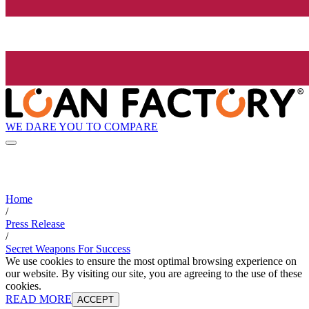
WE DARE YOU TO COMPARE
Home
/
Press Release
/
Secret Weapons For Success
We use cookies to ensure the most optimal browsing experience on
our website. By visiting our site, you are agreeing to the use of these
cookies.
READ MORE
ACCEPT