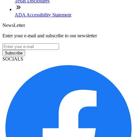
Texas Disclosures
ADA Accessibility Statement
NewsLetter
Enter your e-mail and subscribe to our newsletter
Subscribe
SOCIALS