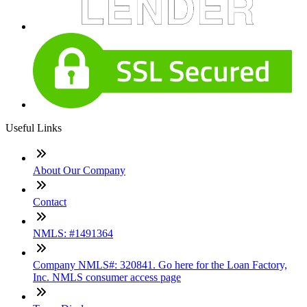
Useful Links
About Our Company
Contact
NMLS: #1491364
Company NMLS#: 320841. Go here for the Loan Factory,
Inc. NMLS consumer access page