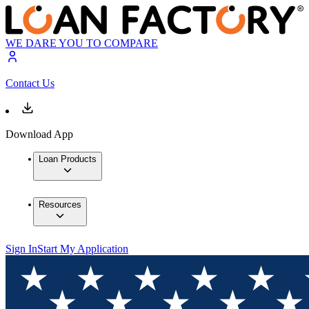
WE DARE YOU TO COMPARE
Contact Us
Download App
Loan Products
Resources
Sign In
Start My Application