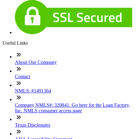
Useful Links
About Our Company
Contact
NMLS: #1491364
Company NMLS#: 320841. Go here for the Loan Factory,
Inc. NMLS consumer access page
Texas Disclosures