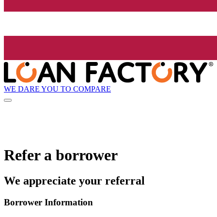
WE DARE YOU TO COMPARE
Refer a borrower
We appreciate your referral
Borrower Information