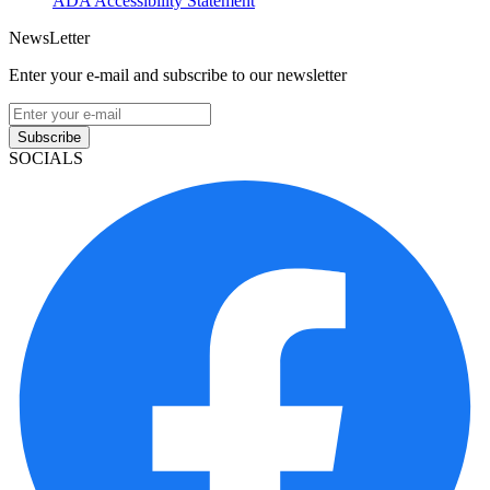
ADA Accessibility Statement
NewsLetter
Enter your e-mail and subscribe to our newsletter
Subscribe
SOCIALS