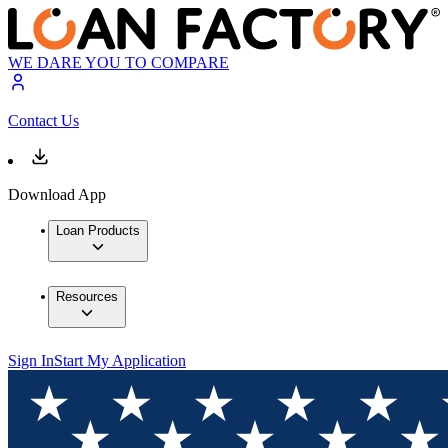
WE DARE YOU TO COMPARE
Contact Us
Download App
Loan Products
Resources
Sign In
Start My Application