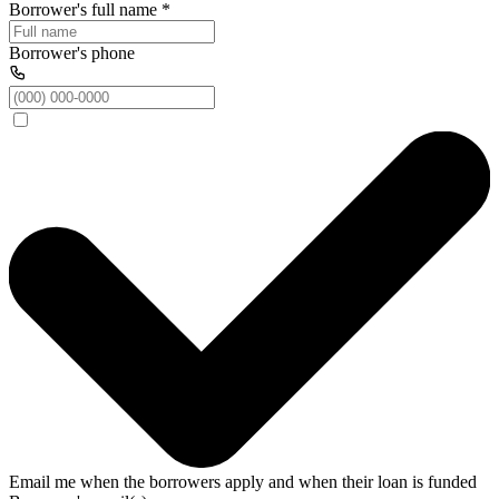
Borrower's full name
*
Borrower's phone
Email me when the borrowers apply and when their loan is funded