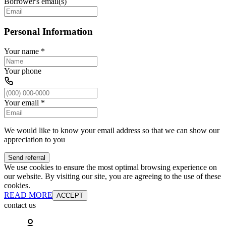
Borrower's email(s)
Personal Information
Your name
*
Your phone
Your email
*
We would like to know your email address so that we can show our
appreciation to you
Send referral
We use cookies to ensure the most optimal browsing experience on
our website. By visiting our site, you are agreeing to the use of these
cookies.
READ MORE
ACCEPT
contact us