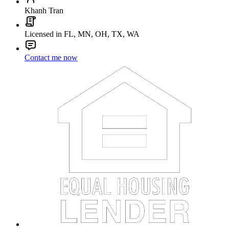
Khanh Tran
Licensed in FL, MN, OH, TX, WA
Contact me now