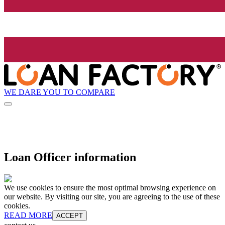
WE DARE YOU TO COMPARE
Loan Officer information
We use cookies to ensure the most optimal browsing experience on
our website. By visiting our site, you are agreeing to the use of these
cookies.
READ MORE
ACCEPT