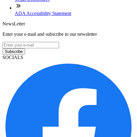
ADA Accessibility Statement
NewsLetter
Enter your e-mail and subscribe to our newsletter
Subscribe
SOCIALS