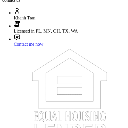
contact us
Khanh Tran
Licensed in FL, MN, OH, TX, WA
Contact me now