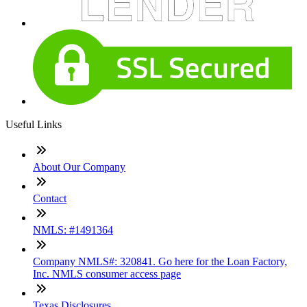
Useful Links
About Our Company
Contact
NMLS: #1491364
Company NMLS#: 320841. Go here for the Loan Factory,
Inc. NMLS consumer access page
Texas Disclosures