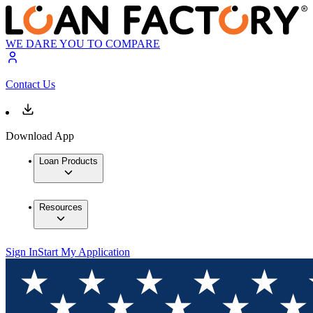
WE DARE YOU TO COMPARE
Contact Us
Download App
Loan Products
Resources
Sign In
Start My Application