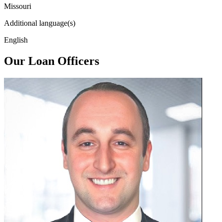
Missouri
Additional language(s)
English
Our Loan Officers