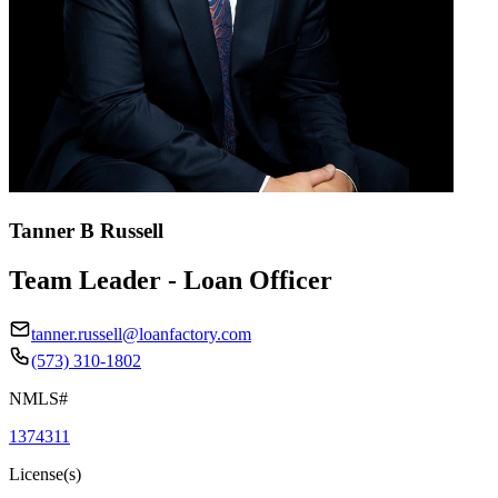
Tanner B Russell
Team Leader - Loan Officer
tanner.russell@loanfactory.com
(573) 310-1802
NMLS#
1374311
License(s)