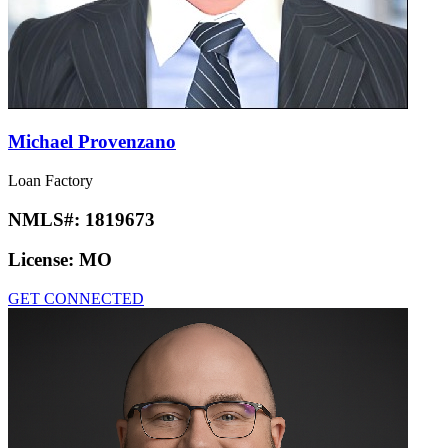
Michael Provenzano
Loan Factory
NMLS#:
1819673
License:
MO
GET CONNECTED