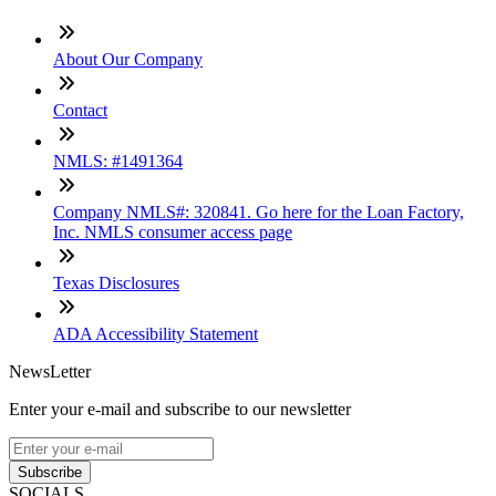
About Our Company
Contact
NMLS: #1491364
Company NMLS#: 320841. Go here for the Loan Factory,
Inc. NMLS consumer access page
Texas Disclosures
ADA Accessibility Statement
NewsLetter
Enter your e-mail and subscribe to our newsletter
Subscribe
SOCIALS