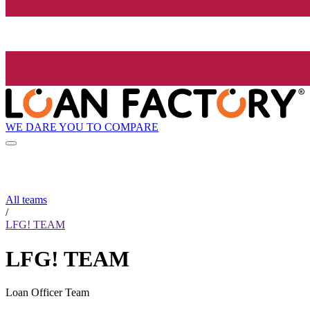
WE DARE YOU TO COMPARE
All teams
/
LFG! TEAM
LFG! TEAM
Loan Officer Team