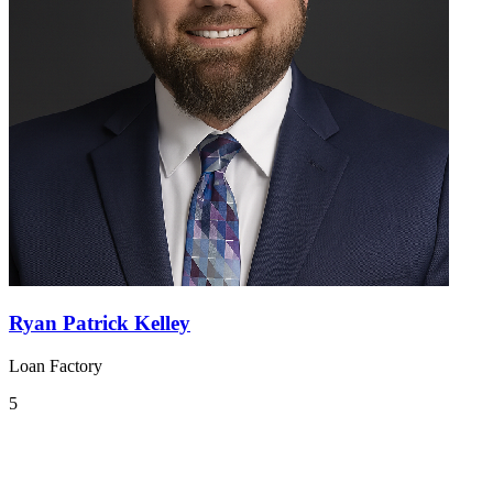
Ryan Patrick Kelley
Loan Factory
5