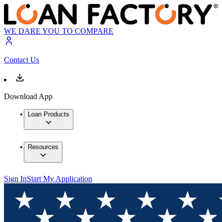
WE DARE YOU TO COMPARE
Contact Us
Download App
Loan Products
Resources
Sign In
Start My Application