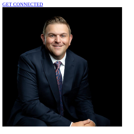
GET CONNECTED