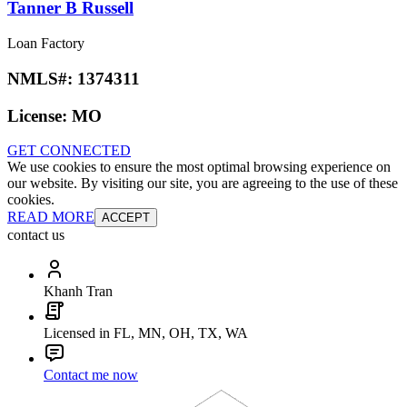
Tanner B Russell
Loan Factory
NMLS#:
1374311
License:
MO
GET CONNECTED
We use cookies to ensure the most optimal browsing experience on
our website. By visiting our site, you are agreeing to the use of these
cookies.
READ MORE
ACCEPT
contact us
Khanh Tran
Licensed in FL, MN, OH, TX, WA
Contact me now