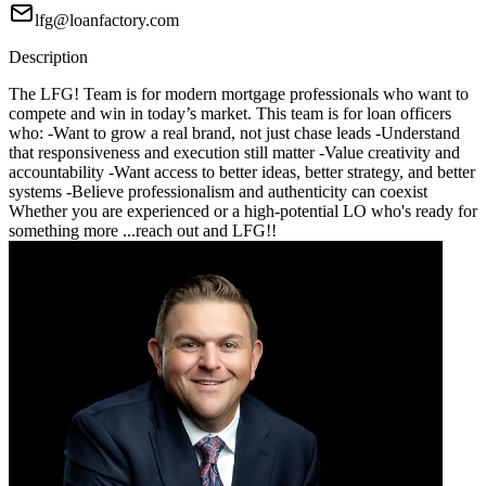
lfg@loanfactory.com
Description
The LFG! Team is for modern mortgage professionals who want to
compete and win in today’s market. This team is for loan officers
who: -Want to grow a real brand, not just chase leads -Understand
that responsiveness and execution still matter -Value creativity and
accountability -Want access to better ideas, better strategy, and better
systems -Believe professionalism and authenticity can coexist
Whether you are experienced or a high-potential LO who's ready for
something more ...reach out and LFG!!