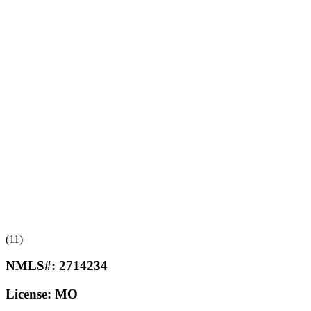
(11)
NMLS#:
2714234
License:
MO