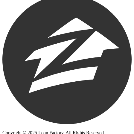
Copyright © 2025 Loan Factory. All Rights Reserved.