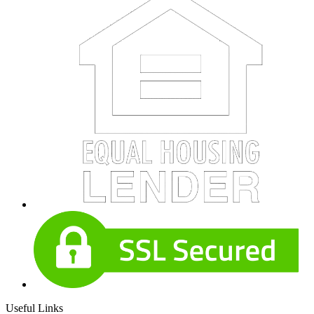
Useful Links